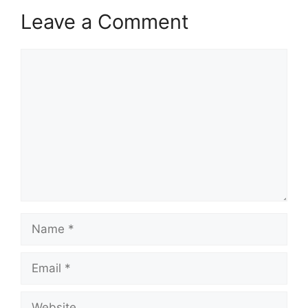
Leave a Comment
Comment
Name
Email
Website