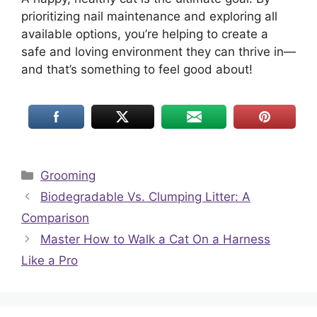
prioritizing nail maintenance and exploring all
available options, you’re helping to create a
safe and loving environment they can thrive in—
and that’s something to feel good about!
Categories
Grooming
Biodegradable Vs. Clumping Litter: A
Comparison
Master How to Walk a Cat On a Harness
Like a Pro