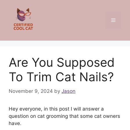
Skip
to
content
Menu
Are You Supposed
To Trim Cat Nails?
November 9, 2024
by
Jason
Hey everyone, in this post I will answer a
question on cat grooming that some cat owners
have.