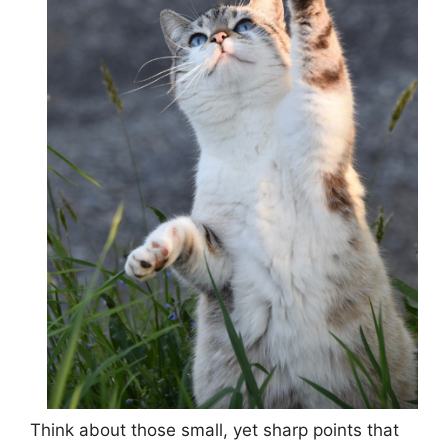
Think about those small, yet sharp points that