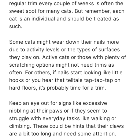
regular trim every couple of weeks is often the
sweet spot for many cats. But remember, each
cat is an individual and should be treated as
such.
Some cats might wear down their nails more
due to activity levels or the types of surfaces
they play on. Active cats or those with plenty of
scratching options might not need trims as
often. For others, if nails start looking like little
hooks or you hear that telltale tap-tap-tap on
hard floors, it’s probably time for a trim.
Keep an eye out for signs like excessive
nibbling at their paws or if they seem to
struggle with everyday tasks like walking or
climbing. These could be hints that their claws
are a bit too long and need some attention.