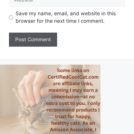
Save my name, email, and website in this
browser for the next time I comment.