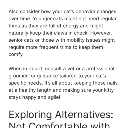
Also consider how your cat’s behavior changes
over time. Younger cats might not need regular
trims as they are full of energy and might
naturally keep their claws in check. However,
senior cats or those with mobility issues might
require more frequent trims to keep them
comfy.
When in doubt, consult a vet or a professional
groomer for guidance tailored to your cat’s
specific needs. It’s all about keeping those nails
at a healthy length and making sure your kitty
stays happy and agile!
Exploring Alternatives:
Not Comfortable with