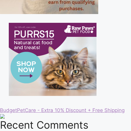
BudgetPetCare - Extra 10% Discount + Free Shipping
Recent Comments