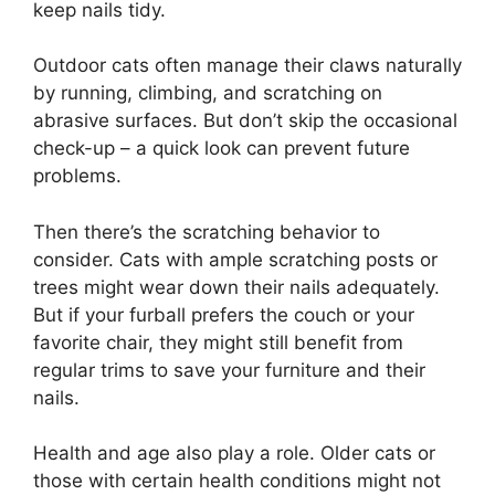
keep nails tidy.
Outdoor cats often manage their claws naturally
by running, climbing, and scratching on
abrasive surfaces. But don’t skip the occasional
check-up – a quick look can prevent future
problems.
Then there’s the scratching behavior to
consider. Cats with ample scratching posts or
trees might wear down their nails adequately.
But if your furball prefers the couch or your
favorite chair, they might still benefit from
regular trims to save your furniture and their
nails.
Health and age also play a role. Older cats or
those with certain health conditions might not