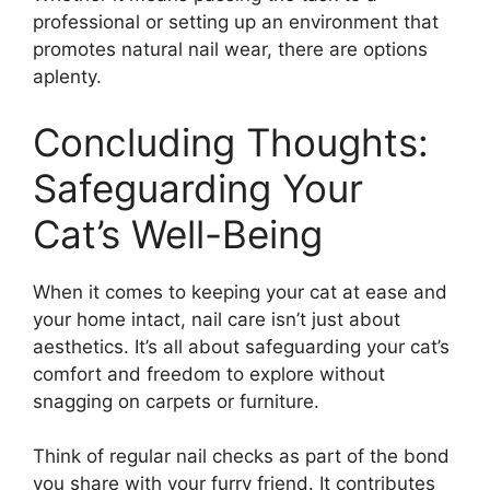
professional or setting up an environment that
promotes natural nail wear, there are options
aplenty.
Concluding Thoughts:
Safeguarding Your
Cat’s Well-Being
When it comes to keeping your cat at ease and
your home intact, nail care isn’t just about
aesthetics. It’s all about safeguarding your cat’s
comfort and freedom to explore without
snagging on carpets or furniture.
Think of regular nail checks as part of the bond
you share with your furry friend. It contributes