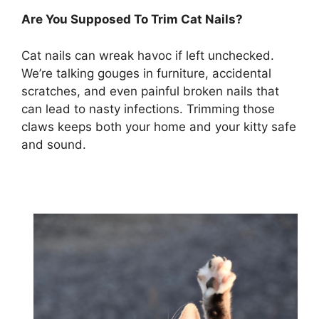
Are You Supposed To Trim Cat Nails?
Cat nails can wreak havoc if left unchecked.
We’re talking gouges in furniture, accidental
scratches, and even painful broken nails that
can lead to nasty infections. Trimming those
claws keeps both your home and your kitty safe
and sound.