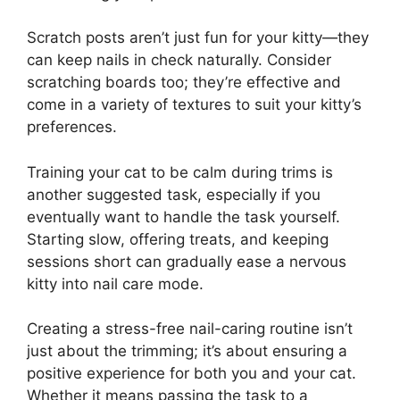
Scratch posts aren’t just fun for your kitty—they
can keep nails in check naturally. Consider
scratching boards too; they’re effective and
come in a variety of textures to suit your kitty’s
preferences.
Training your cat to be calm during trims is
another suggested task, especially if you
eventually want to handle the task yourself.
Starting slow, offering treats, and keeping
sessions short can gradually ease a nervous
kitty into nail care mode.
Creating a stress-free nail-caring routine isn’t
just about the trimming; it’s about ensuring a
positive experience for both you and your cat.
Whether it means passing the task to a