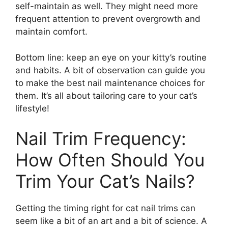
self-maintain as well. They might need more
frequent attention to prevent overgrowth and
maintain comfort.
Bottom line: keep an eye on your kitty’s routine
and habits. A bit of observation can guide you
to make the best nail maintenance choices for
them. It’s all about tailoring care to your cat’s
lifestyle!
Nail Trim Frequency:
How Often Should You
Trim Your Cat’s Nails?
Getting the timing right for cat nail trims can
seem like a bit of an art and a bit of science. A