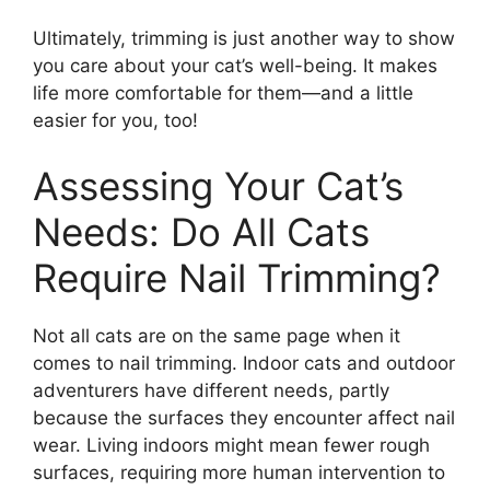
Ultimately, trimming is just another way to show
you care about your cat’s well-being. It makes
life more comfortable for them—and a little
easier for you, too!
Assessing Your Cat’s
Needs: Do All Cats
Require Nail Trimming?
Not all cats are on the same page when it
comes to nail trimming. Indoor cats and outdoor
adventurers have different needs, partly
because the surfaces they encounter affect nail
wear. Living indoors might mean fewer rough
surfaces, requiring more human intervention to