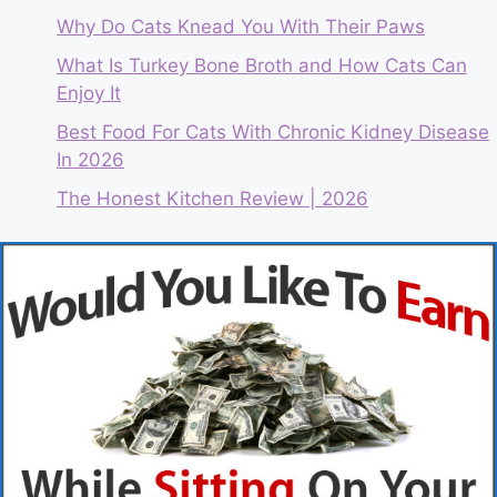
Why Do Cats Knead You With Their Paws
What Is Turkey Bone Broth and How Cats Can
Enjoy It
Best Food For Cats With Chronic Kidney Disease
In 2026
The Honest Kitchen Review | 2026