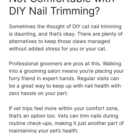
DIY Nail Trimming?
Sometimes the thought of DIY cat nail trimming
is daunting, and that’s okay. There are plenty of
alternatives to keep those claws managed
without added stress for you or your cat.
Professional groomers are pros at this. Walking
into a grooming salon means you’re placing your
furry friend in expert hands. Regular visits can
be a great way to keep up with nail health with
zero hassle on your part.
If vet trips feel more within your comfort zone,
that’s an option too. Vets can trim nails during
routine check-ups, making it just another part of
maintaining your pet’s health.