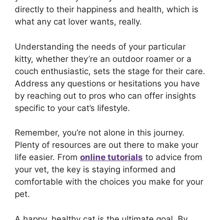
directly to their happiness and health, which is
what any cat lover wants, really.
Understanding the needs of your particular
kitty, whether they’re an outdoor roamer or a
couch enthusiastic, sets the stage for their care.
Address any questions or hesitations you have
by reaching out to pros who can offer insights
specific to your cat’s lifestyle.
Remember, you’re not alone in this journey.
Plenty of resources are out there to make your
life easier. From
online tutorials
to advice from
your vet, the key is staying informed and
comfortable with the choices you make for your
pet.
A happy, healthy cat is the ultimate goal. By