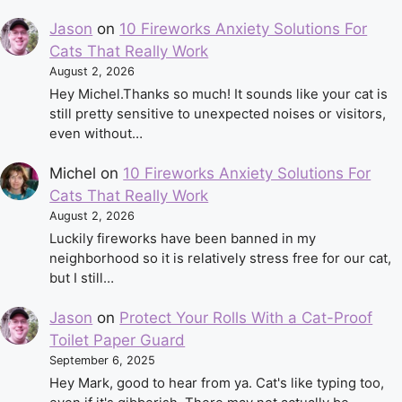
Jason
on
10 Fireworks Anxiety Solutions For
Cats That Really Work
August 2, 2026
Hey Michel.Thanks so much! It sounds like your cat is
still pretty sensitive to unexpected noises or visitors,
even without…
Michel
on
10 Fireworks Anxiety Solutions For
Cats That Really Work
August 2, 2026
Luckily fireworks have been banned in my
neighborhood so it is relatively stress free for our cat,
but I still…
Jason
on
Protect Your Rolls With a Cat-Proof
Toilet Paper Guard
September 6, 2025
Hey Mark, good to hear from ya. Cat's like typing too,