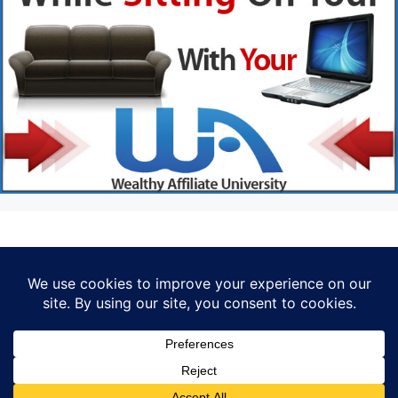
Privacy Policy
© 2026 Marketer • Built with
GeneratePress