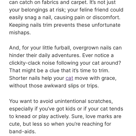
can catch on fabrics and carpet. It’s not just
your belongings at risk; your feline friend could
easily snag a nail, causing pain or discomfort.
Keeping nails trim prevents these unfortunate
mishaps.
And, for your little furball, overgrown nails can
hinder their daily adventures. Ever notice a
clickity-clack noise following your cat around?
That might be a clue that it’s time to trim.
Shorter nails help your
cat
move with grace,
without those awkward slips or trips.
You want to avoid unintentional scratches,
especially if you’ve got kids or if your cat tends
to knead or play actively. Sure, love marks are
cute, but less so when you’re reaching for
band-aids.