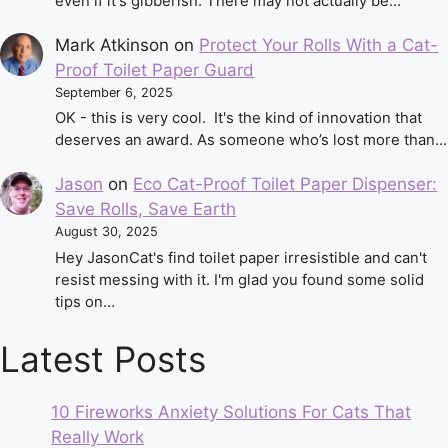
even if it's gibberish. There may not actually be…
Mark Atkinson
on
Protect Your Rolls With a Cat-
Proof Toilet Paper Guard
September 6, 2025
OK - this is very cool. It's the kind of innovation that
deserves an award. As someone who’s lost more than…
Jason
on
Eco Cat-Proof Toilet Paper Dispenser:
Save Rolls, Save Earth
August 30, 2025
Hey JasonCat's find toilet paper irresistible and can't
resist messing with it. I'm glad you found some solid
tips on…
Latest Posts
10 Fireworks Anxiety Solutions For Cats That
Really Work