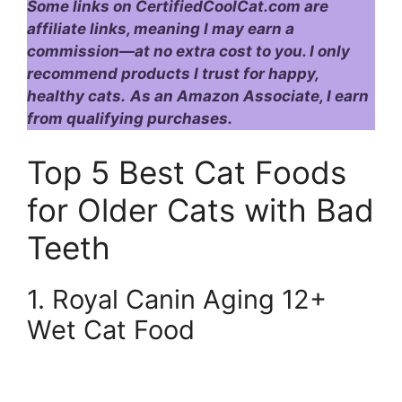
Some links on CertifiedCoolCat.com are
affiliate links, meaning I may earn a
commission—at no extra cost to you. I only
recommend products I trust for happy,
healthy cats.
As an Amazon Associate, I earn
from qualifying purchases.
Top 5 Best Cat Foods
for Older Cats with Bad
Teeth
1. Royal Canin Aging 12+
Wet Cat Food