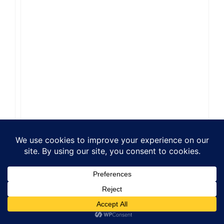
Reply
Leave a Comment
Comment