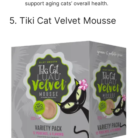
support aging cats’ overall health.
5. Tiki Cat Velvet Mousse