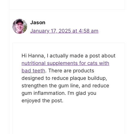
Jason
January 17, 2025 at 4:58 am
Hi Hanna, I actually made a post about
nutritional supplements for cats with
bad teeth
. There are products
designed to reduce plaque buildup,
strengthen the gum line, and reduce
gum inflammation. I’m glad you
enjoyed the post.