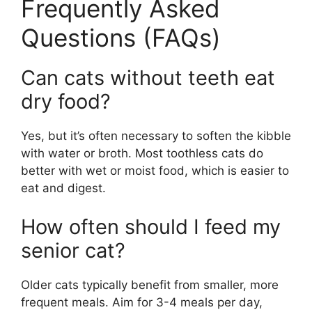
Frequently Asked
Questions (FAQs)
Can cats without teeth eat
dry food?
Yes, but it’s often necessary to soften the kibble
with water or broth. Most toothless cats do
better with wet or moist food, which is easier to
eat and digest.
How often should I feed my
senior cat?
Older cats typically benefit from smaller, more
frequent meals. Aim for 3-4 meals per day,