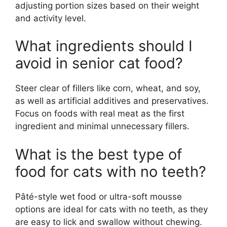
adjusting portion sizes based on their weight
and activity level.
What ingredients should I
avoid in senior cat food?
Steer clear of fillers like corn, wheat, and soy,
as well as artificial additives and preservatives.
Focus on foods with real meat as the first
ingredient and minimal unnecessary fillers.
What is the best type of
food for cats with no teeth?
Pâté-style wet food or ultra-soft mousse
options are ideal for cats with no teeth, as they
are easy to lick and swallow without chewing.