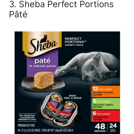
3. Sheba Perfect Portions
Pâté