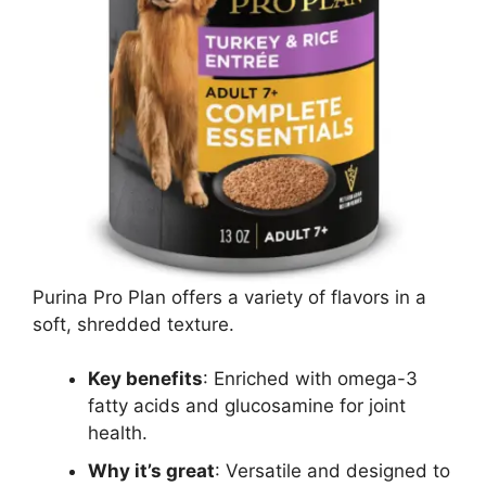
Purina Pro Plan offers a variety of flavors in a
soft, shredded texture.
Key benefits
: Enriched with omega-3
fatty acids and glucosamine for joint
health.
Why it’s great
: Versatile and designed to