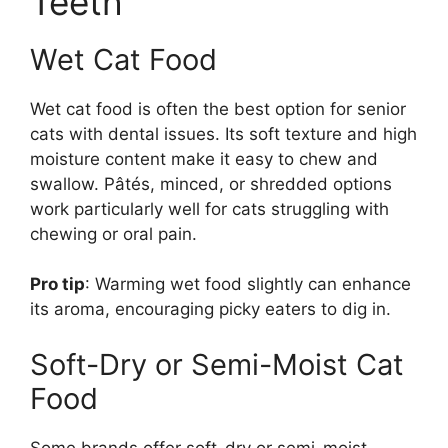
Teeth
Wet Cat Food
Wet cat food is often the best option for senior
cats with dental issues. Its soft texture and high
moisture content make it easy to chew and
swallow. Pâtés, minced, or shredded options
work particularly well for cats struggling with
chewing or oral pain.
Pro tip
: Warming wet food slightly can enhance
its aroma, encouraging picky eaters to dig in.
Soft-Dry or Semi-Moist Cat
Food
Some brands offer soft-dry or semi-moist