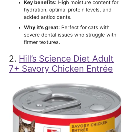
Key benefits
: High moisture content for
hydration, optimal protein levels, and
added antioxidants.
Why it’s great
: Perfect for cats with
severe dental issues who struggle with
firmer textures.
2.
Hill’s Science Diet Adult
7+ Savory Chicken Entrée