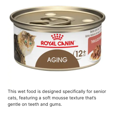
This wet food is designed specifically for senior
cats, featuring a soft mousse texture that’s
gentle on teeth and gums.