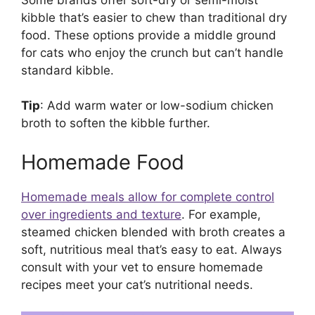
kibble that’s easier to chew than traditional dry
food. These options provide a middle ground
for cats who enjoy the crunch but can’t handle
standard kibble.
Tip
: Add warm water or low-sodium chicken
broth to soften the kibble further.
Homemade Food
Homemade meals allow for complete control
over ingredients and texture
. For example,
steamed chicken blended with broth creates a
soft, nutritious meal that’s easy to eat. Always
consult with your vet to ensure homemade
recipes meet your cat’s nutritional needs.