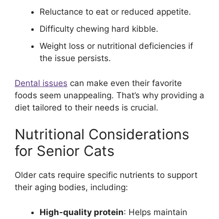
Reluctance to eat or reduced appetite.
Difficulty chewing hard kibble.
Weight loss or nutritional deficiencies if
the issue persists.
Dental issues
can make even their favorite
foods seem unappealing. That’s why providing a
diet tailored to their needs is crucial.
Nutritional Considerations
for Senior Cats
Older cats require specific nutrients to support
their aging bodies, including:
High-quality protein
: Helps maintain