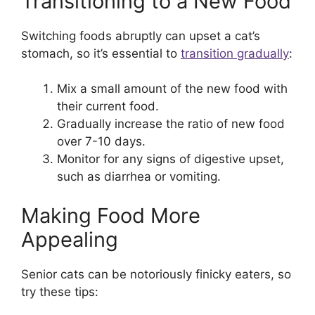
Transitioning to a New Food
Switching foods abruptly can upset a cat’s
stomach, so it’s essential to
transition gradually
:
Mix a small amount of the new food with
their current food.
Gradually increase the ratio of new food
over 7-10 days.
Monitor for any signs of digestive upset,
such as diarrhea or vomiting.
Making Food More
Appealing
Senior cats can be notoriously finicky eaters, so
try these tips: