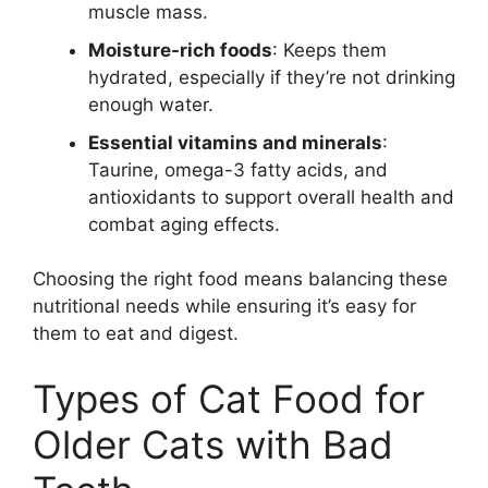
muscle mass.
Moisture-rich foods
: Keeps them
hydrated, especially if they’re not drinking
enough water.
Essential vitamins and minerals
:
Taurine, omega-3 fatty acids, and
antioxidants to support overall health and
combat aging effects.
Choosing the right food means balancing these
nutritional needs while ensuring it’s easy for
them to eat and digest.
Types of Cat Food for
Older Cats with Bad