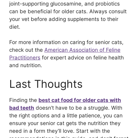
joint-supporting glucosamine, and probiotics
can be beneficial for older cats. Always consult
your vet before adding supplements to their
diet.
For more information on caring for senior cats,
check out the
American Association of Feline
Practitioners
for expert advice on feline health
and nutrition.
Last Thoughts
Finding the
best cat food for older cats with
bad teeth
doesn’t have to be a struggle. With
the right options and a little patience, you can
ensure your senior cat gets the nutrition they
need in a form they’ll love. Start with the