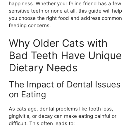
happiness. Whether your feline friend has a few
sensitive teeth or none at all, this guide will help
you choose the right food and address common
feeding concerns.
Why Older Cats with
Bad Teeth Have Unique
Dietary Needs
The Impact of Dental Issues
on Eating
As cats age, dental problems like tooth loss,
gingivitis, or decay can make eating painful or
difficult. This often leads to: