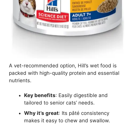
A vet-recommended option, Hill’s wet food is
packed with high-quality protein and essential
nutrients.
Key benefits
: Easily digestible and
tailored to senior cats’ needs.
Why it’s great
: Its pâté consistency
makes it easy to chew and swallow.