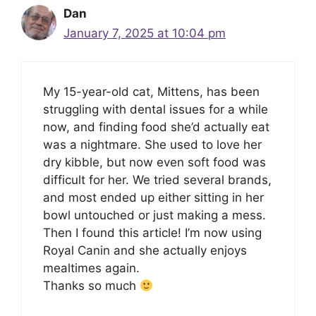
Dan
January 7, 2025 at 10:04 pm
My 15-year-old cat, Mittens, has been
struggling with dental issues for a while
now, and finding food she’d actually eat
was a nightmare. She used to love her
dry kibble, but now even soft food was
difficult for her. We tried several brands,
and most ended up either sitting in her
bowl untouched or just making a mess.
Then I found this article! I’m now using
Royal Canin and she actually enjoys
mealtimes again.
Thanks so much