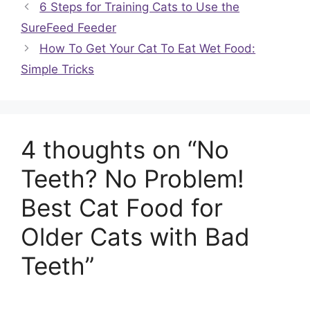
6 Steps for Training Cats to Use the
SureFeed Feeder
How To Get Your Cat To Eat Wet Food:
Simple Tricks
4 thoughts on “No
Teeth? No Problem!
Best Cat Food for
Older Cats with Bad
Teeth”