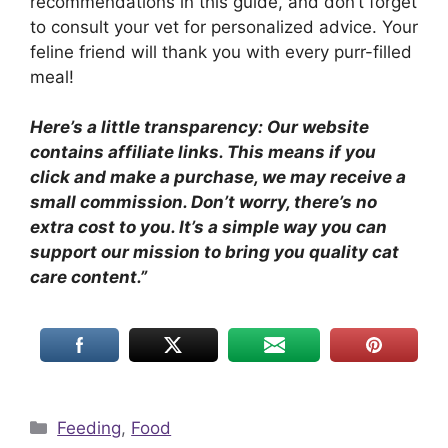
recommendations in this guide, and don’t forget
to consult your vet for personalized advice. Your
feline friend will thank you with every purr-filled
meal!
Here’s a little transparency: Our website
contains affiliate links. This means if you
click and make a purchase, we may receive a
small commission. Don’t worry, there’s no
extra cost to you. It’s a simple way you can
support our mission to bring you quality cat
care content.”
Categories
Feeding
,
Food