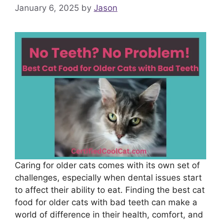
January 6, 2025
by
Jason
Caring for older cats comes with its own set of
challenges, especially when dental issues start
to affect their ability to eat. Finding the best cat
food for older cats with bad teeth can make a
world of difference in their health, comfort, and