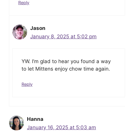
Reply
Jason
January 8, 2025 at 5:02 pm
YW. I’m glad to hear you found a way
to let Mittens enjoy chow time again.
Reply
Hanna
January 16, 2025 at 5:03 am