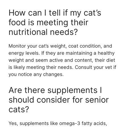
How can I tell if my cat’s
food is meeting their
nutritional needs?
Monitor your cat’s weight, coat condition, and
energy levels. If they are maintaining a healthy
weight and seem active and content, their diet
is likely meeting their needs. Consult your vet if
you notice any changes.
Are there supplements I
should consider for senior
cats?
Yes, supplements like omega-3 fatty acids,