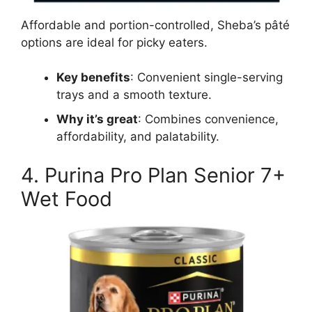
Affordable and portion-controlled, Sheba’s pâté
options are ideal for picky eaters.
Key benefits
: Convenient single-serving
trays and a smooth texture.
Why it’s great
: Combines convenience,
affordability, and palatability.
4. Purina Pro Plan Senior 7+
Wet Food