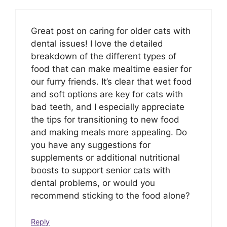
Great post on caring for older cats with
dental issues! I love the detailed
breakdown of the different types of
food that can make mealtime easier for
our furry friends. It’s clear that wet food
and soft options are key for cats with
bad teeth, and I especially appreciate
the tips for transitioning to new food
and making meals more appealing. Do
you have any suggestions for
supplements or additional nutritional
boosts to support senior cats with
dental problems, or would you
recommend sticking to the food alone?
Reply