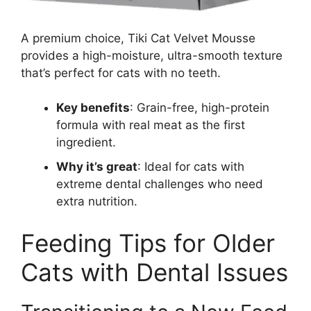
A premium choice, Tiki Cat Velvet Mousse
provides a high-moisture, ultra-smooth texture
that’s perfect for cats with no teeth.
Key benefits
: Grain-free, high-protein
formula with real meat as the first
ingredient.
Why it’s great
: Ideal for cats with
extreme dental challenges who need
extra nutrition.
Feeding Tips for Older
Cats with Dental Issues