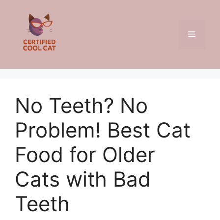
Skip
to
content
Menu
No Teeth? No
Problem! Best Cat
Food for Older
Cats with Bad
Teeth