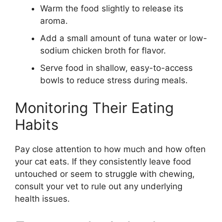
Warm the food slightly to release its
aroma.
Add a small amount of tuna water or low-
sodium chicken broth for flavor.
Serve food in shallow, easy-to-access
bowls to reduce stress during meals.
Monitoring Their Eating
Habits
Pay close attention to how much and how often
your cat eats. If they consistently leave food
untouched or seem to struggle with chewing,
consult your vet to rule out any underlying
health issues.