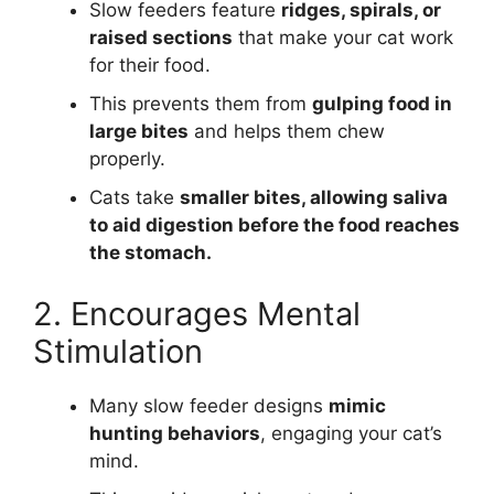
Slow feeders feature
ridges, spirals, or
raised sections
that make your cat work
for their food.
This prevents them from
gulping food in
large bites
and helps them chew
properly.
Cats take
smaller bites, allowing saliva
to aid digestion before the food reaches
the stomach.
2. Encourages Mental
Stimulation
Many slow feeder designs
mimic
hunting behaviors
, engaging your cat’s
mind.