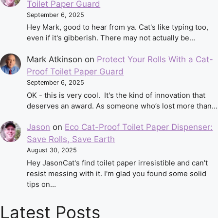
Toilet Paper Guard
September 6, 2025
Hey Mark, good to hear from ya. Cat's like typing too,
even if it's gibberish. There may not actually be…
Mark Atkinson
on
Protect Your Rolls With a Cat-
Proof Toilet Paper Guard
September 6, 2025
OK - this is very cool. It's the kind of innovation that
deserves an award. As someone who’s lost more than…
Jason
on
Eco Cat-Proof Toilet Paper Dispenser:
Save Rolls, Save Earth
August 30, 2025
Hey JasonCat's find toilet paper irresistible and can't
resist messing with it. I'm glad you found some solid
tips on…
Latest Posts