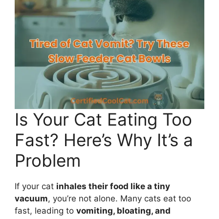
Is Your Cat Eating Too
Fast? Here’s Why It’s a
Problem
If your cat
inhales their food like a tiny
vacuum
, you’re not alone. Many cats eat too
fast, leading to
vomiting, bloating, and