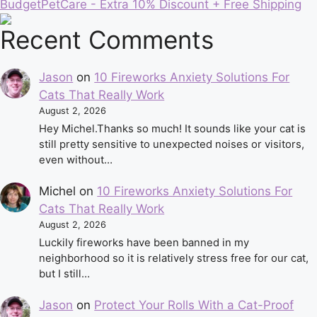
BudgetPetCare - Extra 10% Discount + Free Shipping
Recent Comments
Jason
on
10 Fireworks Anxiety Solutions For
Cats That Really Work
August 2, 2026
Hey Michel.Thanks so much! It sounds like your cat is
still pretty sensitive to unexpected noises or visitors,
even without…
Michel
on
10 Fireworks Anxiety Solutions For
Cats That Really Work
August 2, 2026
Luckily fireworks have been banned in my
neighborhood so it is relatively stress free for our cat,
but I still…
Jason
on
Protect Your Rolls With a Cat-Proof