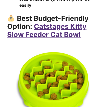
easily
Best Budget-Friendly
Option:
Catstages Kitty
Slow Feeder Cat Bowl