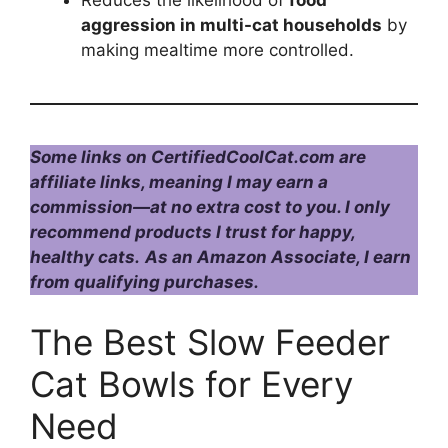
Reduces the likelihood of
food
aggression in multi-cat households
by
making mealtime more controlled.
Some links on CertifiedCoolCat.com are
affiliate links, meaning I may earn a
commission—at no extra cost to you. I only
recommend products I trust for happy,
healthy cats.
As an Amazon Associate, I earn
from qualifying purchases.
The Best Slow Feeder
Cat Bowls for Every
Need