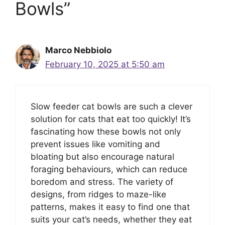
Bowls”
Marco Nebbiolo
February 10, 2025 at 5:50 am
Slow feeder cat bowls are such a clever
solution for cats that eat too quickly! It’s
fascinating how these bowls not only
prevent issues like vomiting and
bloating but also encourage natural
foraging behaviours, which can reduce
boredom and stress. The variety of
designs, from ridges to maze-like
patterns, makes it easy to find one that
suits your cat’s needs, whether they eat