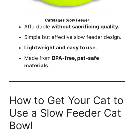
Catstages Slow Feeder
Affordable
without sacrificing quality.
Simple but effective slow feeder design.
Lightweight and easy to use.
Made from
BPA-free, pet-safe
materials.
How to Get Your Cat to
Use a Slow Feeder Cat
Bowl