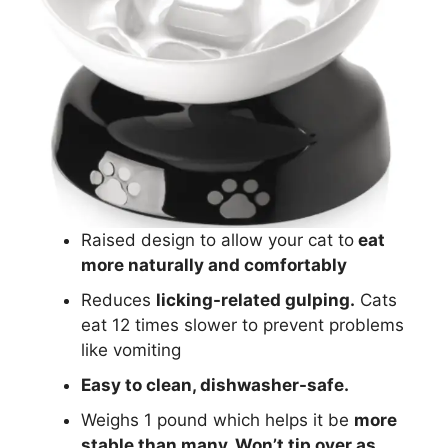
Raised design to allow your cat to
eat
more naturally and comfortably
Reduces
licking-related gulping.
Cats
eat 12 times slower to prevent problems
like vomiting
Easy to clean, dishwasher-safe.
Weighs 1 pound which helps it be
more
stable than many. Won’t tip over as