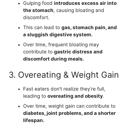
Gulping food
introduces excess air into
the stomach
, causing bloating and
discomfort.
This can lead to
gas, stomach pain, and
a sluggish digestive system.
Over time, frequent bloating may
contribute to
gastric distress and
discomfort during meals.
3. Overeating & Weight Gain
Fast eaters don’t realize they’re full,
leading to
overeating and obesity
.
Over time, weight gain can contribute to
diabetes, joint problems, and a shorter
lifespan.