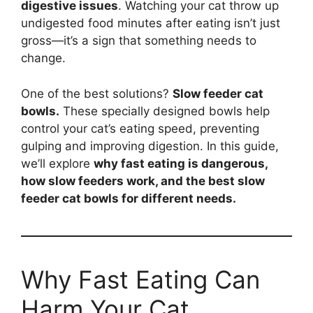
digestive issues
. Watching your cat throw up
undigested food minutes after eating isn’t just
gross—it’s a sign that something needs to
change.
One of the best solutions?
Slow feeder cat
bowls.
These specially designed bowls help
control your cat’s eating speed, preventing
gulping and improving digestion. In this guide,
we’ll explore
why fast eating is dangerous,
how slow feeders work, and the best slow
feeder cat bowls for different needs.
Why Fast Eating Can
Harm Your Cat