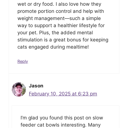
wet or dry food. I also love how they
promote portion control and help with
weight management—such a simple
way to support a healthier lifestyle for
your pet. Plus, the added mental
stimulation is a great bonus for keeping
cats engaged during mealtime!
Reply
Jason
February 10, 2025 at 6:23 pm
I’m glad you found this post on slow
feeder cat bowls interesting. Many