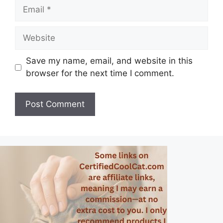
Email
Website
Save my name, email, and website in this
browser for the next time I comment.