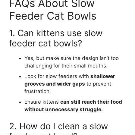
FAQs About Slow
Feeder Cat Bowls
1. Can kittens use slow
feeder cat bowls?
Yes, but make sure the design isn’t too
challenging for their small mouths.
Look for slow feeders with
shallower
grooves and wider gaps
to prevent
frustration.
Ensure kittens
can still reach their food
without unnecessary struggle.
2. How do I clean a slow