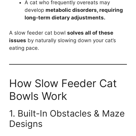
A cat who frequently overeats may
develop
metabolic disorders, requiring
long-term dietary adjustments.
A slow feeder cat bowl
solves all of these
issues
by naturally slowing down your cat’s
eating pace.
How Slow Feeder Cat
Bowls Work
1. Built-In Obstacles & Maze
Designs