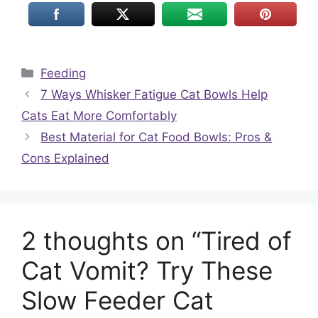
Categories
Feeding
7 Ways Whisker Fatigue Cat Bowls Help
Cats Eat More Comfortably
Best Material for Cat Food Bowls: Pros &
Cons Explained
2 thoughts on “Tired of
Cat Vomit? Try These
Slow Feeder Cat