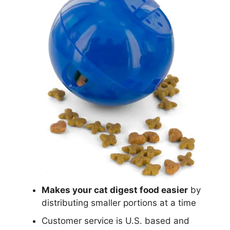
Makes your cat digest food easier
by
distributing smaller portions at a time
Customer service is U.S. based and