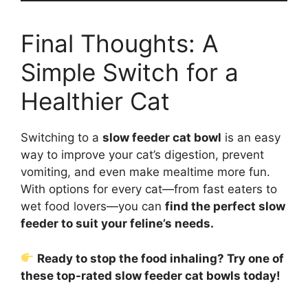
Final Thoughts: A
Simple Switch for a
Healthier Cat
Switching to a
slow feeder cat bowl
is an easy
way to improve your cat’s digestion, prevent
vomiting, and even make mealtime more fun.
With options for every cat—from fast eaters to
wet food lovers—you can
find the perfect slow
feeder to suit your feline’s needs.
Ready to stop the food inhaling? Try one of
these top-rated slow feeder cat bowls today!