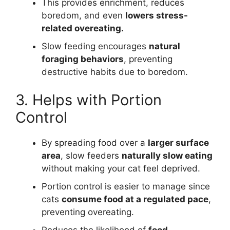
This provides enrichment, reduces
boredom, and even
lowers stress-
related overeating.
Slow feeding encourages
natural
foraging behaviors
, preventing
destructive habits due to boredom.
3. Helps with Portion
Control
By spreading food over a
larger surface
area
, slow feeders
naturally slow eating
without making your cat feel deprived.
Portion control is easier to manage since
cats
consume food at a regulated pace
,
preventing overeating.