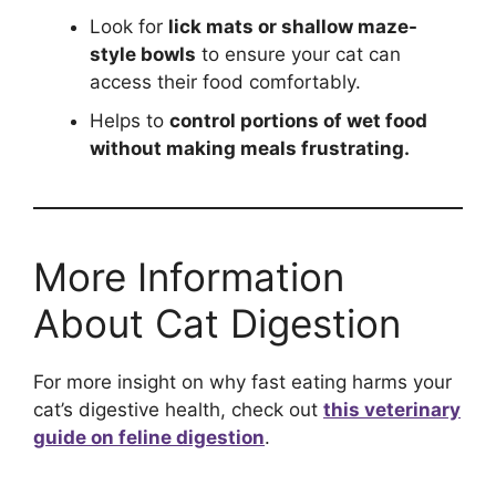
Look for
lick mats or shallow maze-
style bowls
to ensure your cat can
access their food comfortably.
Helps to
control portions of wet food
without making meals frustrating.
More Information
About Cat Digestion
For more insight on why fast eating harms your
cat’s digestive health, check out
this veterinary
guide on feline digestion
.