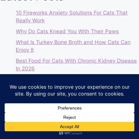
10 Fireworks Anxiety Solutions For Cats That
Really Work
Why Do Cats Knead You With Their Paws
What Is Turkey Bone Broth and How Cats Can
Enjoy It
Best Food For Cats With Chronic Kidney Disease
In 2026
The Honest Kitchen Review | 2026