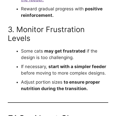
Reward gradual progress with
positive
reinforcement.
3. Monitor Frustration
Levels
Some cats
may get frustrated
if the
design is too challenging.
If necessary,
start with a simpler feeder
before moving to more complex designs.
Adjust portion sizes
to ensure proper
nutrition during the transition.