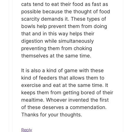
cats tend to eat their food as fast as
possible because the thought of food
scarcity demands it. These types of
bowls help prevent them from doing
that and in this way helps their
digestion while simultaneously
preventing them from choking
themselves at the same time.
It is also a kind of game with these
kind of feeders that allows them to
exercise and eat at the same time. It
keeps them from getting bored of their
mealtime. Whoever invented the first
of these deserves a commendation.
Thanks for your thoughts.
Reply