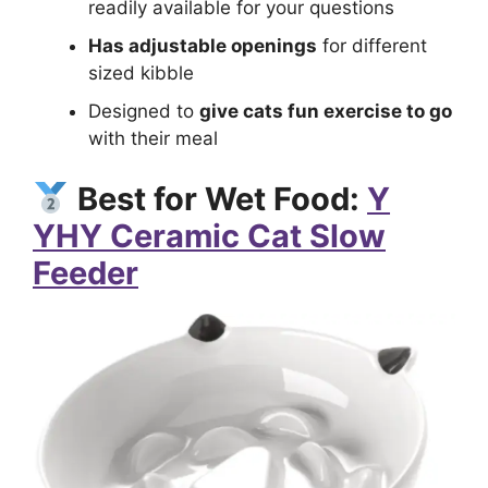
readily available for your questions
Has adjustable openings
for different
sized kibble
Designed to
give cats fun exercise to go
with their meal
Best for Wet Food:
Y
YHY Ceramic Cat Slow
Feeder