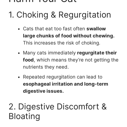
1. Choking & Regurgitation
Cats that eat too fast often
swallow
large chunks of food without chewing.
This increases the risk of choking.
Many cats immediately
regurgitate their
food
, which means they’re not getting the
nutrients they need.
Repeated regurgitation can lead to
esophageal irritation and long-term
digestive issues.
2. Digestive Discomfort &
Bloating