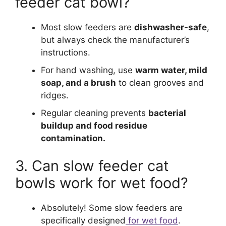
feeder cat bowl?
Most slow feeders are
dishwasher-safe
,
but always check the manufacturer’s
instructions.
For hand washing, use
warm water, mild
soap, and a brush
to clean grooves and
ridges.
Regular cleaning prevents
bacterial
buildup and food residue
contamination.
3. Can slow feeder cat
bowls work for wet food?
Absolutely! Some slow feeders are
specifically designed
for wet food
.