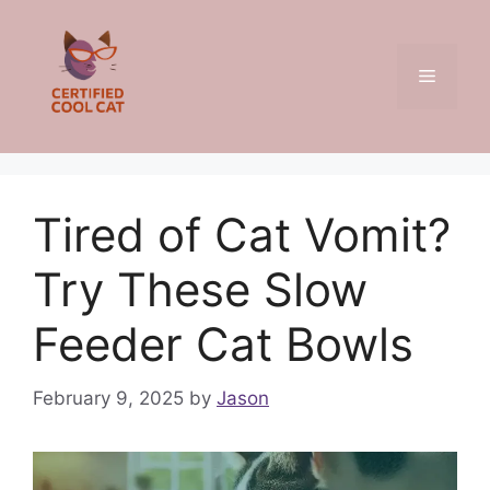
Skip
to
content
Menu
Tired of Cat Vomit?
Try These Slow
Feeder Cat Bowls
February 9, 2025
by
Jason