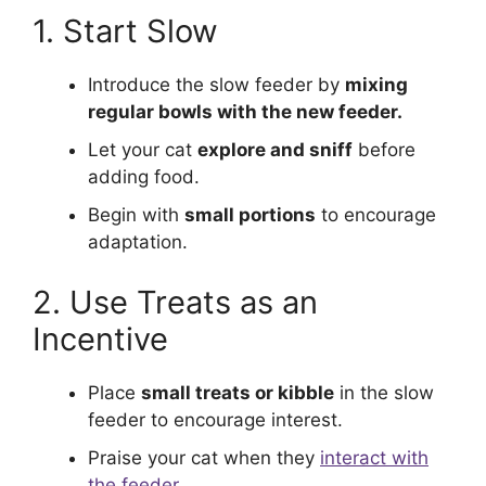
1. Start Slow
Introduce the slow feeder by
mixing
regular bowls with the new feeder.
Let your cat
explore and sniff
before
adding food.
Begin with
small portions
to encourage
adaptation.
2. Use Treats as an
Incentive
Place
small treats or kibble
in the slow
feeder to encourage interest.
Praise your cat when they
interact with
the feeder.