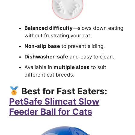
Balanced difficulty
—slows down eating
without frustrating your cat.
Non-slip base
to prevent sliding.
Dishwasher-safe
and easy to clean.
Available in
multiple sizes
to suit
different cat breeds.
Best for Fast Eaters:
PetSafe Slimcat Slow
Feeder Ball for Cats