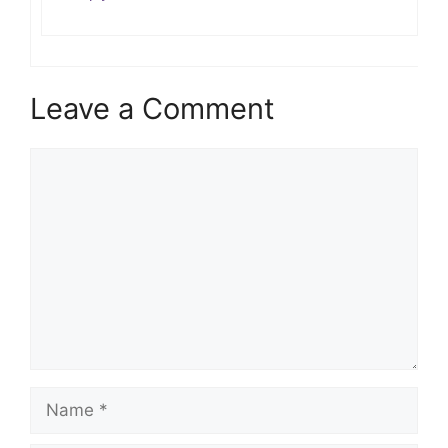
Leave a Comment
Comment
Name