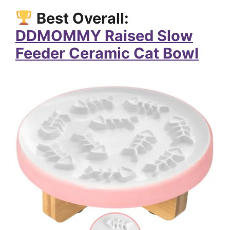
Best Overall:
DDMOMMY Raised Slow
Feeder Ceramic Cat Bowl