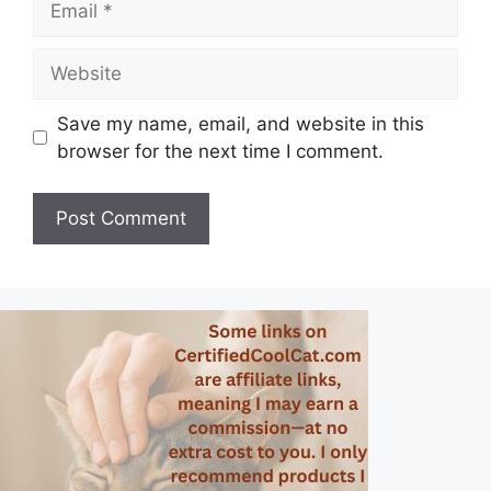
Website
Save my name, email, and website in this
browser for the next time I comment.