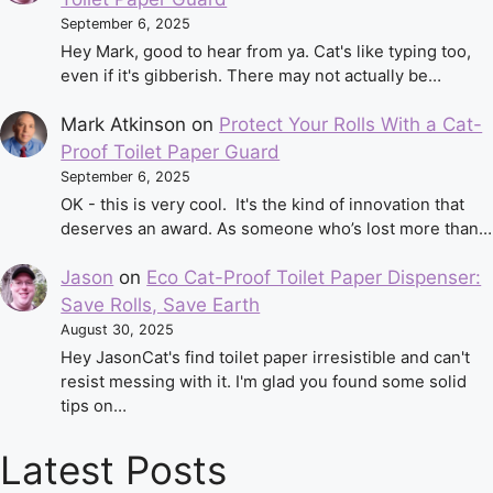
September 6, 2025
Hey Mark, good to hear from ya. Cat's like typing too,
even if it's gibberish. There may not actually be…
Mark Atkinson
on
Protect Your Rolls With a Cat-
Proof Toilet Paper Guard
September 6, 2025
OK - this is very cool. It's the kind of innovation that
deserves an award. As someone who’s lost more than…
Jason
on
Eco Cat-Proof Toilet Paper Dispenser:
Save Rolls, Save Earth
August 30, 2025
Hey JasonCat's find toilet paper irresistible and can't
resist messing with it. I'm glad you found some solid
tips on…
Latest Posts