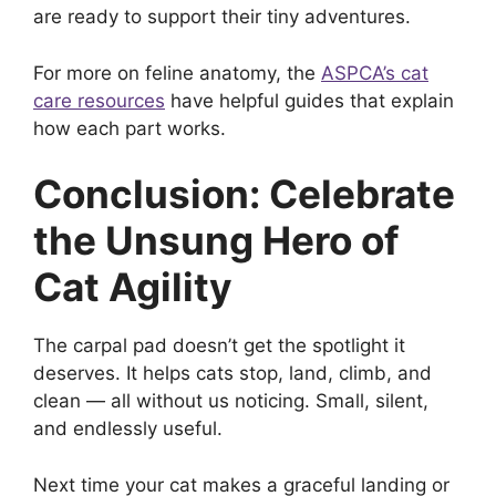
are ready to support their tiny adventures.
For more on feline anatomy, the
ASPCA’s cat
care resources
have helpful guides that explain
how each part works.
Conclusion: Celebrate
the Unsung Hero of
Cat Agility
The carpal pad doesn’t get the spotlight it
deserves. It helps cats stop, land, climb, and
clean — all without us noticing. Small, silent,
and endlessly useful.
Next time your cat makes a graceful landing or