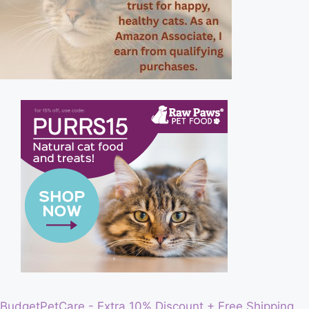
BudgetPetCare - Extra 10% Discount + Free Shipping