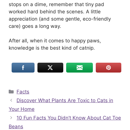
stops on a dime, remember that tiny pad
worked hard behind the scenes. A little
appreciation (and some gentle, eco-friendly
care) goes a long way.
After all, when it comes to happy paws,
knowledge is the best kind of catnip.
Categories
Facts
Discover What Plants Are Toxic to Cats in
Your Home
10 Fun Facts You Didn’t Know About Cat Toe
Beans