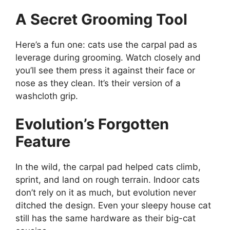
A Secret Grooming Tool
Here’s a fun one: cats use the carpal pad as
leverage during grooming. Watch closely and
you’ll see them press it against their face or
nose as they clean. It’s their version of a
washcloth grip.
Evolution’s Forgotten
Feature
In the wild, the carpal pad helped cats climb,
sprint, and land on rough terrain. Indoor cats
don’t rely on it as much, but evolution never
ditched the design. Even your sleepy house cat
still has the same hardware as their big-cat