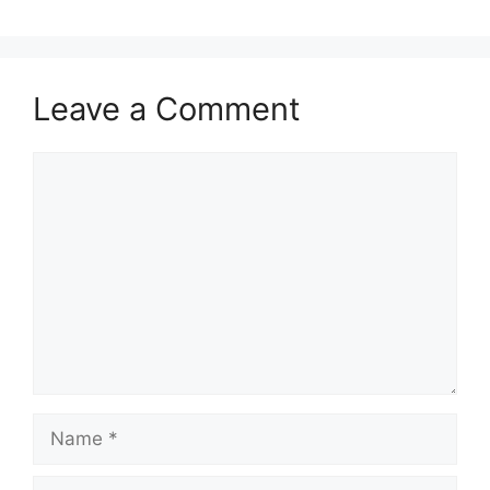
Leave a Comment
Comment
Name
Email