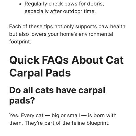
Regularly check paws for debris,
especially after outdoor time.
Each of these tips not only supports paw health
but also lowers your home’s environmental
footprint.
Quick FAQs About Cat
Carpal Pads
Do all cats have carpal
pads?
Yes. Every cat — big or small — is born with
them. They’re part of the feline blueprint.