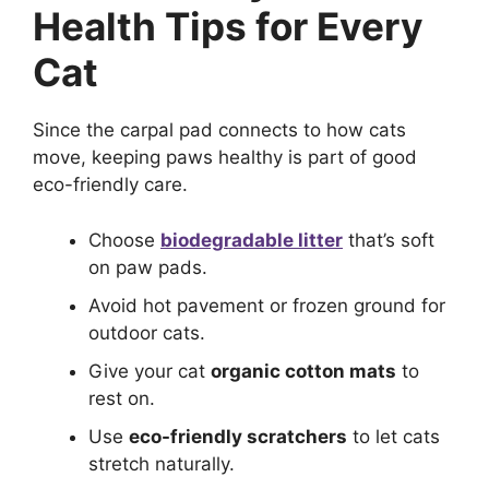
Health Tips for Every
Cat
Since the carpal pad connects to how cats
move, keeping paws healthy is part of good
eco-friendly care.
Choose
biodegradable litter
that’s soft
on paw pads.
Avoid hot pavement or frozen ground for
outdoor cats.
Give your cat
organic cotton mats
to
rest on.
Use
eco-friendly scratchers
to let cats
stretch naturally.