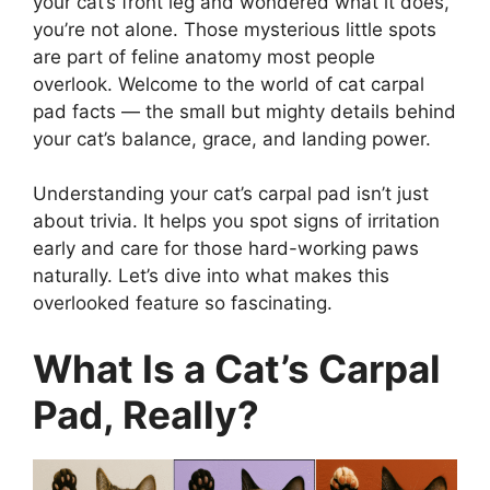
your cat’s front leg and wondered what it does,
you’re not alone. Those mysterious little spots
are part of feline anatomy most people
overlook. Welcome to the world of cat carpal
pad facts — the small but mighty details behind
your cat’s balance, grace, and landing power.
Understanding your cat’s carpal pad isn’t just
about trivia. It helps you spot signs of irritation
early and care for those hard-working paws
naturally. Let’s dive into what makes this
overlooked feature so fascinating.
What Is a Cat’s Carpal
Pad, Really?