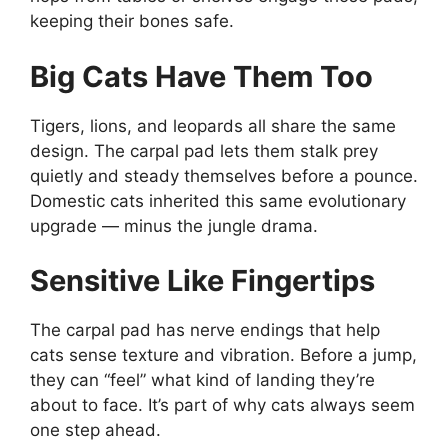
keeping their bones safe.
Big Cats Have Them Too
Tigers, lions, and leopards all share the same
design. The carpal pad lets them stalk prey
quietly and steady themselves before a pounce.
Domestic cats inherited this same evolutionary
upgrade — minus the jungle drama.
Sensitive Like Fingertips
The carpal pad has nerve endings that help
cats sense texture and vibration. Before a jump,
they can “feel” what kind of landing they’re
about to face. It’s part of why cats always seem
one step ahead.