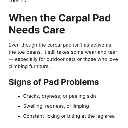
cousins.
When the Carpal Pad
Needs Care
Even though the carpal pad isn’t as active as
the toe beans, it still takes some wear and tear
— especially for outdoor cats or those who love
climbing furniture.
Signs of Pad Problems
Cracks, dryness, or peeling skin
Swelling, redness, or limping
Constant licking or biting at the leg area