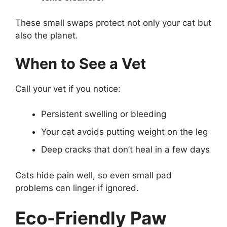
These small swaps protect not only your cat but
also the planet.
When to See a Vet
Call your vet if you notice:
Persistent swelling or bleeding
Your cat avoids putting weight on the leg
Deep cracks that don’t heal in a few days
Cats hide pain well, so even small pad
problems can linger if ignored.
Eco-Friendly Paw