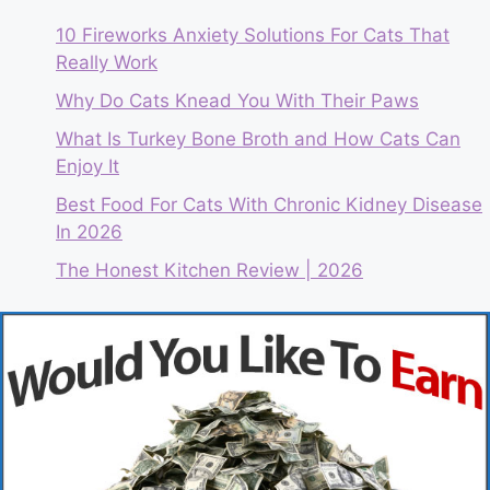
10 Fireworks Anxiety Solutions For Cats That
Really Work
Why Do Cats Knead You With Their Paws
What Is Turkey Bone Broth and How Cats Can
Enjoy It
Best Food For Cats With Chronic Kidney Disease
In 2026
The Honest Kitchen Review | 2026