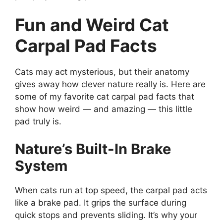
Fun and Weird Cat
Carpal Pad Facts
Cats may act mysterious, but their anatomy
gives away how clever nature really is. Here are
some of my favorite cat carpal pad facts that
show how weird — and amazing — this little
pad truly is.
Nature’s Built-In Brake
System
When cats run at top speed, the carpal pad acts
like a brake pad. It grips the surface during
quick stops and prevents sliding. It’s why your