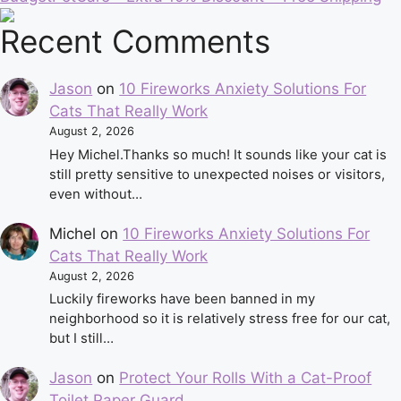
Recent Comments
Jason
on
10 Fireworks Anxiety Solutions For
Cats That Really Work
August 2, 2026
Hey Michel.Thanks so much! It sounds like your cat is
still pretty sensitive to unexpected noises or visitors,
even without…
Michel
on
10 Fireworks Anxiety Solutions For
Cats That Really Work
August 2, 2026
Luckily fireworks have been banned in my
neighborhood so it is relatively stress free for our cat,
but I still…
Jason
on
Protect Your Rolls With a Cat-Proof
Toilet Paper Guard