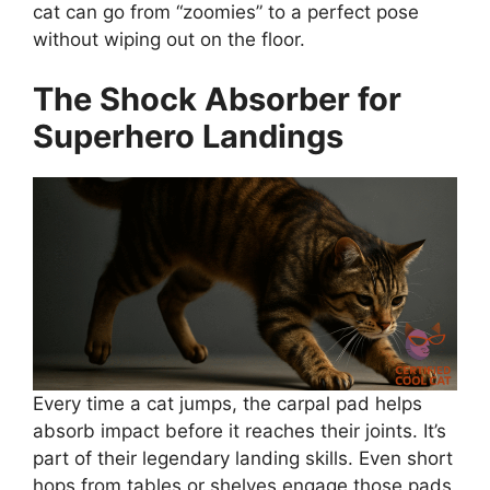
cat can go from “zoomies” to a perfect pose
without wiping out on the floor.
The Shock Absorber for
Superhero Landings
Every time a cat jumps, the carpal pad helps
absorb impact before it reaches their joints. It’s
part of their legendary landing skills. Even short
hops from tables or shelves engage those pads,