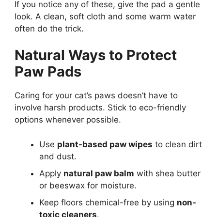
If you notice any of these, give the pad a gentle
look. A clean, soft cloth and some warm water
often do the trick.
Natural Ways to Protect
Paw Pads
Caring for your cat’s paws doesn’t have to
involve harsh products. Stick to eco-friendly
options whenever possible.
Use
plant-based paw wipes
to clean dirt
and dust.
Apply
natural paw balm
with shea butter
or beeswax for moisture.
Keep floors chemical-free by using
non-
toxic cleaners
.