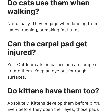
Do cats use them when
walking?
Not usually. They engage when landing from
jumps, running, or making fast turns.
Can the carpal pad get
injured?
Yes. Outdoor cats, in particular, can scrape or
irritate them. Keep an eye out for rough
surfaces.
Do kittens have them too?
Absolutely. Kittens develop them before birth.
Even before they open their eyes, those pads