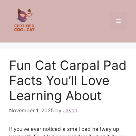
Skip
to
content
Menu
Fun Cat Carpal Pad
Facts You’ll Love
Learning About
November 1, 2025
by
Jason
If you’ve ever noticed a small pad halfway up