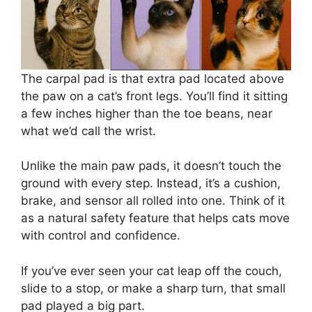
The carpal pad is that extra pad located above
the paw on a cat’s front legs. You’ll find it sitting
a few inches higher than the toe beans, near
what we’d call the wrist.
Unlike the main paw pads, it doesn’t touch the
ground with every step. Instead, it’s a cushion,
brake, and sensor all rolled into one. Think of it
as a natural safety feature that helps cats move
with control and confidence.
If you’ve ever seen your cat leap off the couch,
slide to a stop, or make a sharp turn, that small
pad played a big part.