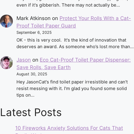
even if it's gibberish. There may not actually be…
Mark Atkinson
on
Protect Your Rolls With a Cat-
Proof Toilet Paper Guard
September 6, 2025
OK - this is very cool. It's the kind of innovation that
deserves an award. As someone who’s lost more than…
Jason
on
Eco Cat-Proof Toilet Paper Dispenser:
Save Rolls, Save Earth
August 30, 2025
Hey JasonCat's find toilet paper irresistible and can't
resist messing with it. I'm glad you found some solid
tips on…
Latest Posts
10 Fireworks Anxiety Solutions For Cats That