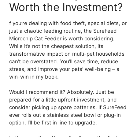
Worth the Investment?
f you’re dealing with food theft, special diets, or
just a chaotic feeding routine, the SureFeed
Microchip Cat Feeder is worth considering.
While it’s not the cheapest solution, its
transformative impact on multi-pet households
can’t be overstated. You’ll save time, reduce
stress, and improve your pets’ well-being – a
win-win in my book.
Would I recommend it? Absolutely. Just be
prepared for a little upfront investment, and
consider picking up spare batteries. If SureFeed
ever rolls out a stainless steel bowl or plug-in
option, I’ll be first in line to upgrade.