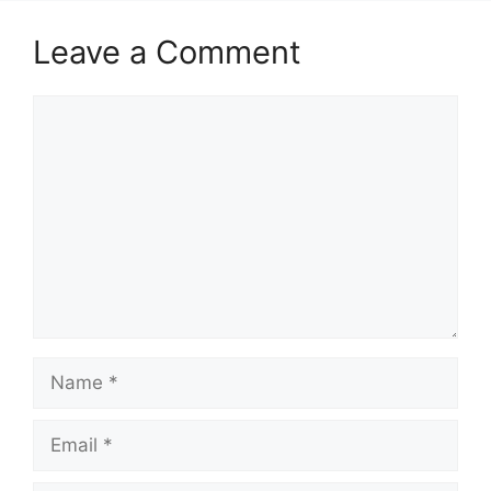
Leave a Comment
Comment
Name
Email