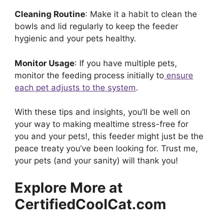
Cleaning Routine
: Make it a habit to clean the
bowls and lid regularly to keep the feeder
hygienic and your pets healthy.
Monitor Usage
: If you have multiple pets,
monitor the feeding process initially to
ensure
each pet adjusts to the system
.
With these tips and insights, you’ll be well on
your way to making mealtime stress-free for
you and your pets!, this feeder might just be the
peace treaty you’ve been looking for. Trust me,
your pets (and your sanity) will thank you!
Explore More at
CertifiedCoolCat.com