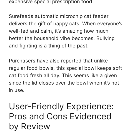
expensive special prescription food.
Surefeeds automatic microchip cat feeder
delivers the gift of happy cats. When everyone’s
well-fed and calm, it’s amazing how much
better the household vibe becomes. Bullying
and fighting is a thing of the past.
Purchasers have also reported that unlike
regular food bowls, this special bowl keeps soft
cat food fresh all day. This seems like a given
since the lid closes over the bowl when it’s not
in use.
User-Friendly Experience:
Pros and Cons Evidenced
by Review