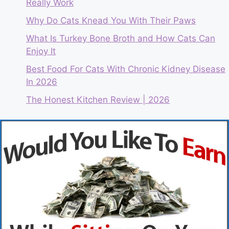
Really Work
Why Do Cats Knead You With Their Paws
What Is Turkey Bone Broth and How Cats Can
Enjoy It
Best Food For Cats With Chronic Kidney Disease
In 2026
The Honest Kitchen Review | 2026