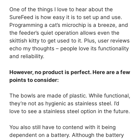
One of the things I love to hear about the
SureFeed is how easy it is to set up and use.
Programming a cat’s microchip is a breeze, and
the feeder’s quiet operation allows even the
skittish kitty to get used to it. Plus, user reviews
echo my thoughts – people love its functionality
and reliability.
However, no product is perfect. Here are a few
points to consider:
The bowls are made of plastic. While functional,
they’re not as hygienic as stainless steel. I’d
love to see a stainless steel option in the future.
You also still have to contend with it being
dependent on a battery. Although the battery