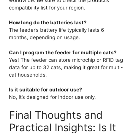
worldwide. Be sure to check the product’s
compatibility list for your region.
How long do the batteries last?
The feeder’s battery life typically lasts 6
months, depending on usage.
Can I program the feeder for multiple cats?
Yes! The feeder can store microchip or RFID tag
data for up to 32 cats, making it great for multi-
cat households.
Is it suitable for outdoor use?
No, it’s designed for indoor use only.
Final Thoughts and
Practical Insights: Is It