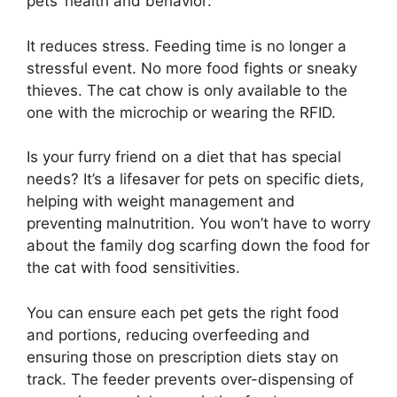
pets’ health and behavior:
It reduces stress. Feeding time is no longer a
stressful event. No more food fights or sneaky
thieves. The cat chow is only available to the
one with the microchip or wearing the RFID.
Is your furry friend on a diet that has special
needs? It’s a lifesaver for pets on specific diets,
helping with weight management and
preventing malnutrition. You won’t have to worry
about the family dog scarfing down the food for
the cat with food sensitivities.
You can ensure each pet gets the right food
and portions, reducing overfeeding and
ensuring those on prescription diets stay on
track. The feeder prevents over-dispensing of