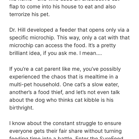
flap to come into his house to eat and also
terrorize his pet.
Dr. Hill developed a feeder that opens only via a
specific microchip. This way, only a cat with that
microchip can access the food. It’s a pretty
brilliant idea, if you ask me. I mean….
If you’re a cat parent like me, you’ve possibly
experienced the chaos that is mealtime in a
multi-pet household. One cat’s a slow eater,
another’s a food thief, and let’s not even talk
about the dog who thinks cat kibble is his
birthright.
I know about the constant struggle to ensure
everyone gets their fair share without turning
feeding time into a battle. Enter the SureFeed