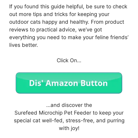
If you found this guide helpful, be sure to check
out more tips and tricks for keeping your
outdoor cats happy and healthy. From product
reviews to practical advice, we’ve got
everything you need to make your feline friends’
lives better.
Click On…
…and discover the
Surefeed Microchip Pet Feeder to keep your
special cat well-fed, stress-free, and purring
with joy!