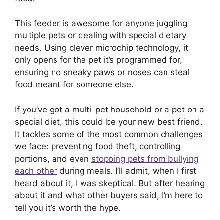
This feeder is awesome for anyone juggling
multiple pets or dealing with special dietary
needs. Using clever microchip technology, it
only opens for the pet it’s programmed for,
ensuring no sneaky paws or noses can steal
food meant for someone else.
If you’ve got a multi-pet household or a pet on a
special diet, this could be your new best friend.
It tackles some of the most common challenges
we face: preventing food theft, controlling
portions, and even
stopping pets from bullying
each other
during meals. I’ll admit, when I first
heard about it, I was skeptical. But after hearing
about it and what other buyers said, I’m here to
tell you it’s worth the hype.