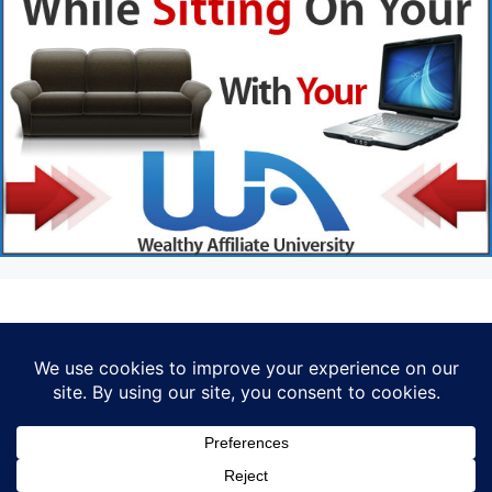
Privacy Policy
© 2026 Marketer • Built with
GeneratePress