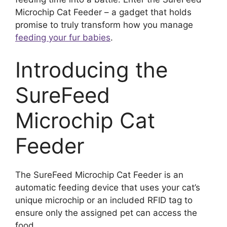
Microchip Cat Feeder – a gadget that holds
promise to truly transform how you manage
feeding your fur babies
.
Introducing the
SureFeed
Microchip Cat
Feeder
The SureFeed Microchip Cat Feeder is an
automatic feeding device that uses your cat’s
unique microchip or an included RFID tag to
ensure only the assigned pet can access the
food.