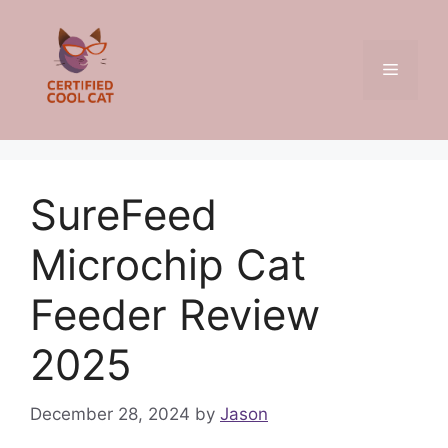
Skip
to
content
Menu
SureFeed
Microchip Cat
Feeder Review
2025
December 28, 2024
by
Jason