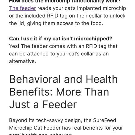
How does the microchip functionality work?
The feeder
reads your cat’s implanted microchip
or the included RFID tag on their collar to unlock
the lid, giving them access to the food.
Can I use it if my cat isn’t microchipped?
Yes! The feeder comes with an RFID tag that
can be attached to your cat’s collar as an
alternative.
Behavioral and Health
Benefits: More Than
Just a Feeder
Beyond its tech-savvy design, the SureFeed
Microchip Cat Feeder has real benefits for your