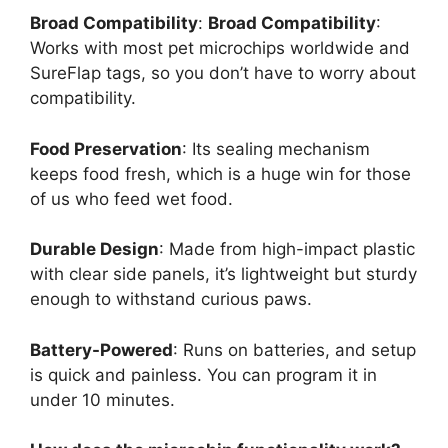
Broad Compatibility
:
Broad Compatibility
:
Works with most pet microchips worldwide and
SureFlap tags, so you don’t have to worry about
compatibility.
Food Preservation
: Its sealing mechanism
keeps food fresh, which is a huge win for those
of us who feed wet food.
Durable Design
: Made from high-impact plastic
with clear side panels, it’s lightweight but sturdy
enough to withstand curious paws.
Battery-Powered
: Runs on batteries, and setup
is quick and painless. You can program it in
under 10 minutes.