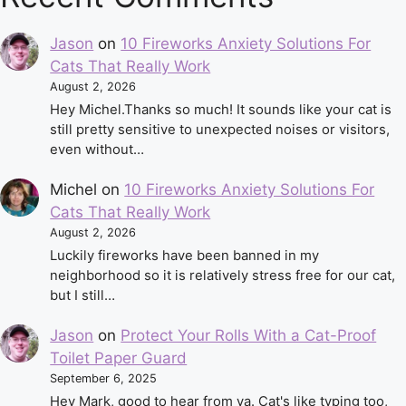
Jason
on
10 Fireworks Anxiety Solutions For
Cats That Really Work
August 2, 2026
Hey Michel.Thanks so much! It sounds like your cat is
still pretty sensitive to unexpected noises or visitors,
even without…
Michel
on
10 Fireworks Anxiety Solutions For
Cats That Really Work
August 2, 2026
Luckily fireworks have been banned in my
neighborhood so it is relatively stress free for our cat,
but I still…
Jason
on
Protect Your Rolls With a Cat-Proof
Toilet Paper Guard
September 6, 2025
Hey Mark, good to hear from ya. Cat's like typing too,