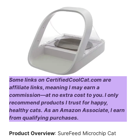
Some links on CertifiedCoolCat.com are
affiliate links, meaning I may earn a
commission—at no extra cost to you. I only
recommend products I trust for happy,
healthy cats.
As an Amazon Associate, I earn
from qualifying purchases.
Product Overview
: SureFeed Microchip Cat