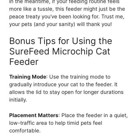
In the meantime, if your feeding routine feels
more like a tussle, this feeder might just be the
peace treaty you’ve been looking for. Trust me,
your pets (and your sanity) will thank you!
Bonus Tips for Using the
SureFeed Microchip Cat
Feeder
Training Mode
: Use the training mode to
gradually introduce your cat to the feeder. It
allows the lid to stay open for longer durations
initially.
Placement Matters
: Place the feeder in a quiet,
low-traffic area to help timid pets feel
comfortable.