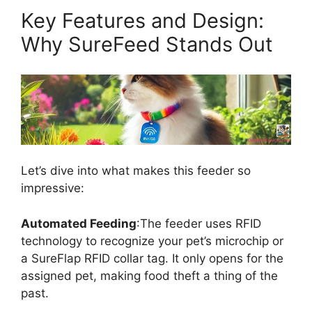
Key Features and Design:
Why SureFeed Stands Out
Let’s dive into what makes this feeder so
impressive:
Automated Feeding
:The feeder uses RFID
technology to recognize your pet’s microchip or
a SureFlap RFID collar tag. It only opens for the
assigned pet, making food theft a thing of the
past.