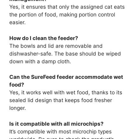
Yes, it ensures that only the assigned cat eats
the portion of food, making portion control
easier.
How do I clean the feeder?
The bowls and lid are removable and
dishwasher-safe. The base should be wiped
down with a damp cloth.
Can the SureFeed feeder accommodate wet
food?
Yes, it works well with wet food, thanks to its
sealed lid design that keeps food fresher
longer.
Is it compatible with all microchips?
It’s compatible with most microchip types