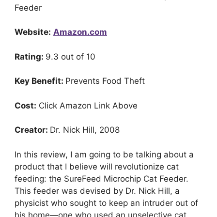
Feeder
Website:
Amazon.com
Rating:
9.3 out of 10
Key Benefit:
Prevents Food Theft
Cost:
Click Amazon Link Above
Creator:
Dr. Nick Hill, 2008
In this review, I am going to be talking about a
product that I believe will revolutionize cat
feeding: the SureFeed Microchip Cat Feeder.
This feeder was devised by Dr. Nick Hill, a
physicist who sought to keep an intruder out of
his home—one who used an unselective cat