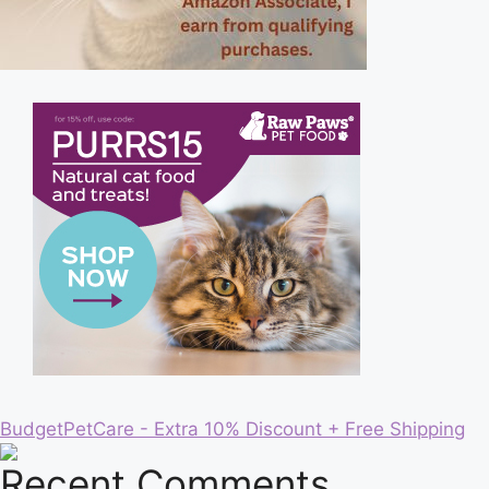
BudgetPetCare - Extra 10% Discount + Free Shipping
Recent Comments