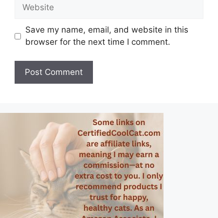
Website
Save my name, email, and website in this
browser for the next time I comment.