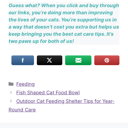
Guess what? When you click and buy through
our links, you’re doing more than improving
the lives of your cats. You’re supporting us in
a way that doesn’t cost you extra but helps us
keep bringing you the best cat care tips. It’s
two paws up for both of us!
Categories
Feeding
Fish Shaped Cat Food Bowl
Outdoor Cat Feeding Shelter Tips for Year-
Round Care