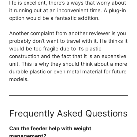
life is excellent, there’s always that worry about
it running out at an inconvenient time. A plug-in
option would be a fantastic addition.
Another complaint from another reviewer is you
probably don’t want to travel with it. He thinks it
would be too fragile due to it’s plastic
construction and the fact that it is an expensive
unit. This is why they should think about a more
durable plastic or even metal material for future
models.
Frequently Asked Questions
Can the feeder help with weight
management?