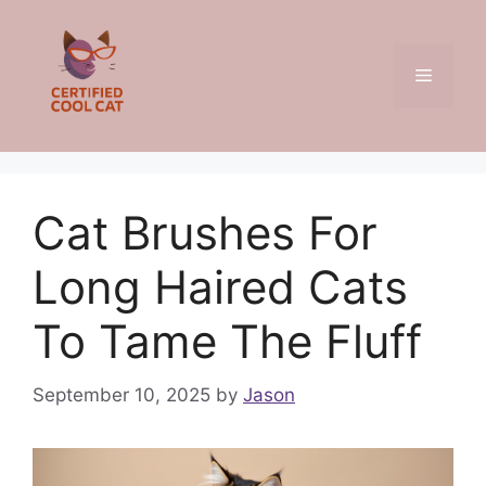
Skip
to
content
Menu
Cat Brushes For
Long Haired Cats
To Tame The Fluff
September 10, 2025
by
Jason