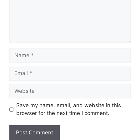
Name
Email
Website
Save my name, email, and website in this
browser for the next time I comment.