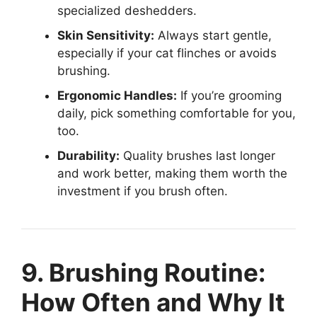
specialized deshedders.
Skin Sensitivity:
Always start gentle,
especially if your cat flinches or avoids
brushing.
Ergonomic Handles:
If you’re grooming
daily, pick something comfortable for you,
too.
Durability:
Quality brushes last longer
and work better, making them worth the
investment if you brush often.
9. Brushing Routine:
How Often and Why It