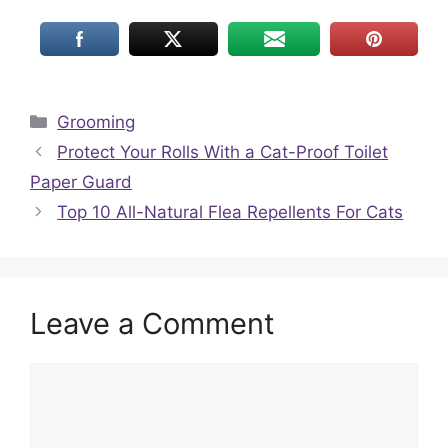
Categories
Grooming
Protect Your Rolls With a Cat-Proof Toilet
Paper Guard
Top 10 All-Natural Flea Repellents For Cats
Leave a Comment
Comment