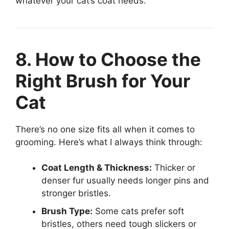
whatever your cat’s coat needs.
8. How to Choose the
Right Brush for Your
Cat
There’s no one size fits all when it comes to
grooming. Here’s what I always think through:
Coat Length & Thickness:
Thicker or
denser fur usually needs longer pins and
stronger bristles.
Brush Type:
Some cats prefer soft
bristles, others need tough slickers or