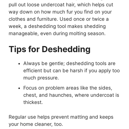
pull out loose undercoat hair, which helps cut
way down on how much fur you find on your
clothes and furniture. Used once or twice a
week, a deshedding tool makes shedding
manageable, even during molting season.
Tips for Deshedding
Always be gentle; deshedding tools are
efficient but can be harsh if you apply too
much pressure.
Focus on problem areas like the sides,
chest, and haunches, where undercoat is
thickest.
Regular use helps prevent matting and keeps
your home cleaner, too.