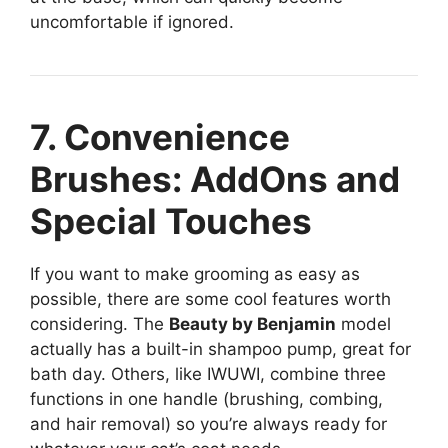
uncomfortable if ignored.
7. Convenience
Brushes: AddOns and
Special Touches
If you want to make grooming as easy as
possible, there are some cool features worth
considering. The
Beauty by Benjamin
model
actually has a built-in shampoo pump, great for
bath day. Others, like IWUWI, combine three
functions in one handle (brushing, combing,
and hair removal) so you’re always ready for