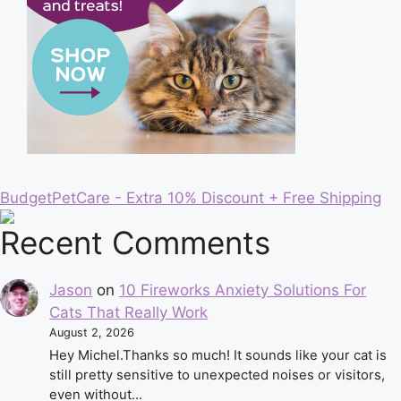
BudgetPetCare - Extra 10% Discount + Free Shipping
Recent Comments
Jason
on
10 Fireworks Anxiety Solutions For
Cats That Really Work
August 2, 2026
Hey Michel.Thanks so much! It sounds like your cat is
still pretty sensitive to unexpected noises or visitors,
even without…