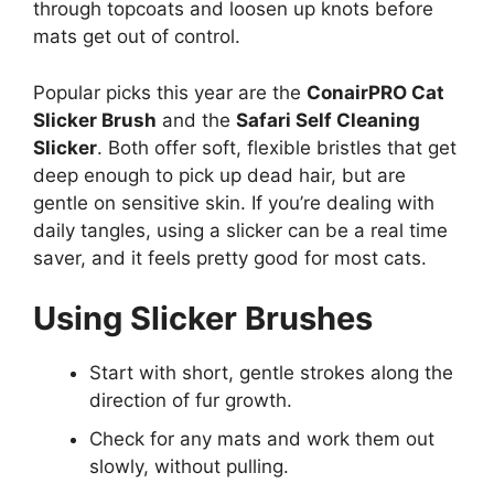
through topcoats and loosen up knots before
mats get out of control.
Popular picks this year are the
ConairPRO Cat
Slicker Brush
and the
Safari Self Cleaning
Slicker
. Both offer soft, flexible bristles that get
deep enough to pick up dead hair, but are
gentle on sensitive skin. If you’re dealing with
daily tangles, using a slicker can be a real time
saver, and it feels pretty good for most cats.
Using Slicker Brushes
Start with short, gentle strokes along the
direction of fur growth.
Check for any mats and work them out
slowly, without pulling.