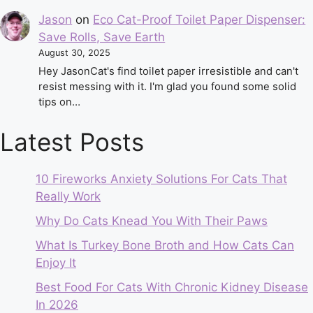
Jason
on
Eco Cat-Proof Toilet Paper Dispenser:
Save Rolls, Save Earth
August 30, 2025
Hey JasonCat's find toilet paper irresistible and can't
resist messing with it. I'm glad you found some solid
tips on…
Latest Posts
10 Fireworks Anxiety Solutions For Cats That
Really Work
Why Do Cats Knead You With Their Paws
What Is Turkey Bone Broth and How Cats Can
Enjoy It
Best Food For Cats With Chronic Kidney Disease
In 2026