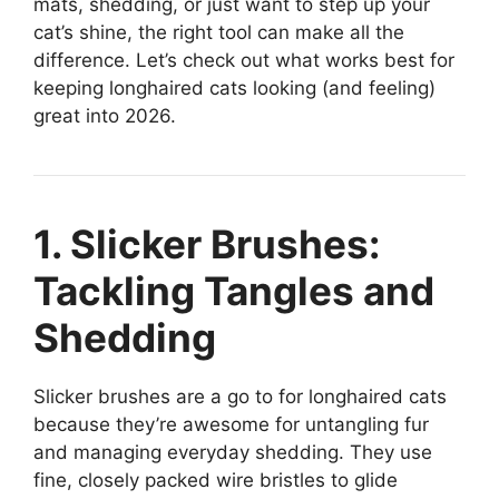
mats, shedding, or just want to step up your
cat’s shine, the right tool can make all the
difference. Let’s check out what works best for
keeping longhaired cats looking (and feeling)
great into 2026.
1. Slicker Brushes:
Tackling Tangles and
Shedding
Slicker brushes are a go to for longhaired cats
because they’re awesome for untangling fur
and managing everyday shedding. They use
fine, closely packed wire bristles to glide