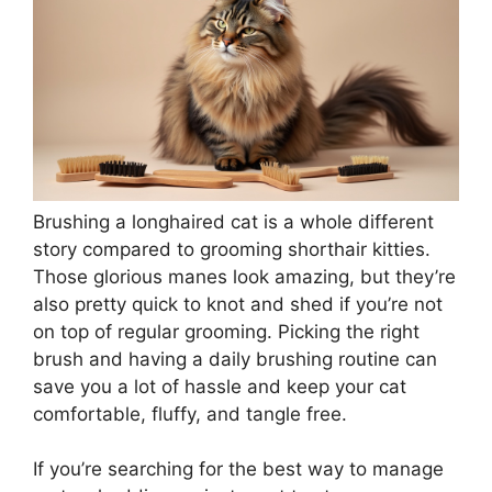
Brushing a longhaired cat is a whole different
story compared to grooming shorthair kitties.
Those glorious manes look amazing, but they’re
also pretty quick to knot and shed if you’re not
on top of regular grooming. Picking the right
brush and having a daily brushing routine can
save you a lot of hassle and keep your cat
comfortable, fluffy, and tangle free.
If you’re searching for the best way to manage