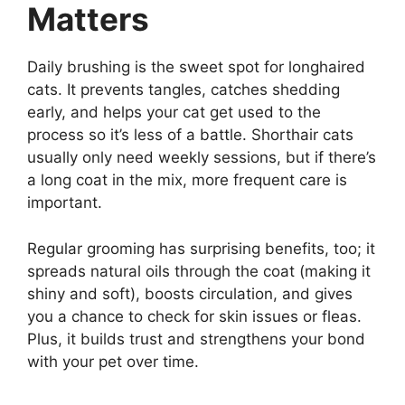
Matters
Daily brushing is the sweet spot for longhaired
cats. It prevents tangles, catches shedding
early, and helps your cat get used to the
process so it’s less of a battle. Shorthair cats
usually only need weekly sessions, but if there’s
a long coat in the mix, more frequent care is
important.
Regular grooming has surprising benefits, too; it
spreads natural oils through the coat (making it
shiny and soft), boosts circulation, and gives
you a chance to check for skin issues or fleas.
Plus, it builds trust and strengthens your bond
with your pet over time.