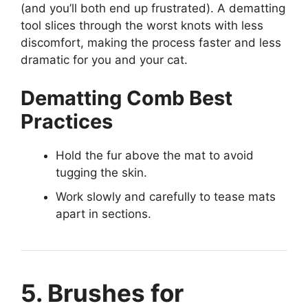
(and you’ll both end up frustrated). A dematting
tool slices through the worst knots with less
discomfort, making the process faster and less
dramatic for you and your cat.
Dematting Comb Best
Practices
Hold the fur above the mat to avoid
tugging the skin.
Work slowly and carefully to tease mats
apart in sections.
5. Brushes for