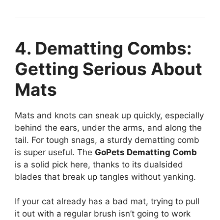
4. Dematting Combs:
Getting Serious About
Mats
Mats and knots can sneak up quickly, especially
behind the ears, under the arms, and along the
tail. For tough snags, a sturdy dematting comb
is super useful. The
GoPets Dematting Comb
is a solid pick here, thanks to its dualsided
blades that break up tangles without yanking.
If your cat already has a bad mat, trying to pull
it out with a regular brush isn’t going to work