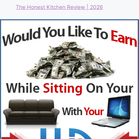
The Honest Kitchen Review | 2026