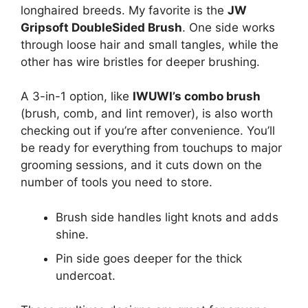
longhaired breeds. My favorite is the
JW
Gripsoft DoubleSided Brush
. One side works
through loose hair and small tangles, while the
other has wire bristles for deeper brushing.
A 3-in-1 option, like
IWUWI’s combo brush
(brush, comb, and lint remover), is also worth
checking out if you’re after convenience. You’ll
be ready for everything from touchups to major
grooming sessions, and it cuts down on the
number of tools you need to store.
Brush side handles light knots and adds
shine.
Pin side goes deeper for the thick
undercoat.