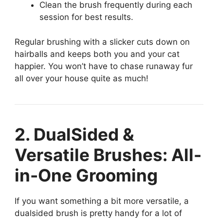
Clean the brush frequently during each
session for best results.
Regular brushing with a slicker cuts down on
hairballs and keeps both you and your cat
happier. You won’t have to chase runaway fur
all over your house quite as much!
2. DualSided &
Versatile Brushes: All-
in-One Grooming
If you want something a bit more versatile, a
dualsided brush is pretty handy for a lot of