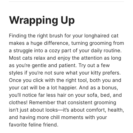
Wrapping Up
Finding the right brush for your longhaired cat
makes a huge difference, turning grooming from
a struggle into a cozy part of your daily routine.
Most cats relax and enjoy the attention as long
as you’re gentle and patient. Try out a few
styles if you’re not sure what your kitty prefers.
Once you click with the right tool, both you and
your cat will be a lot happier. And as a bonus,
you’ll notice far less hair on your sofa, bed, and
clothes! Remember that consistent grooming
isn’t just about looks—it’s about comfort, health,
and having more chill moments with your
favorite feline friend.