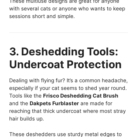
These multiuse designs are great for anyone
with several cats or anyone who wants to keep
sessions short and simple.
3. Deshedding Tools:
Undercoat Protection
Dealing with flying fur? It’s a common headache,
especially if your cat seems to shed year round.
Tools like the
Frisco Deshedding Cat Brush
and the
Dakpets Furblaster
are made for
reaching that thick undercoat where most stray
hair builds up.
These deshedders use sturdy metal edges to