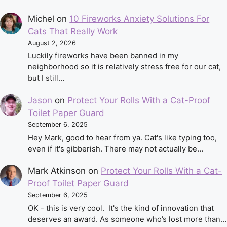
Michel
on
10 Fireworks Anxiety Solutions For
Cats That Really Work
August 2, 2026
Luckily fireworks have been banned in my
neighborhood so it is relatively stress free for our cat,
but I still…
Jason
on
Protect Your Rolls With a Cat-Proof
Toilet Paper Guard
September 6, 2025
Hey Mark, good to hear from ya. Cat's like typing too,
even if it's gibberish. There may not actually be…
Mark Atkinson
on
Protect Your Rolls With a Cat-
Proof Toilet Paper Guard
September 6, 2025
OK - this is very cool. It's the kind of innovation that
deserves an award. As someone who’s lost more than…