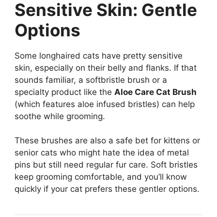
Sensitive Skin: Gentle
Options
Some longhaired cats have pretty sensitive
skin, especially on their belly and flanks. If that
sounds familiar, a softbristle brush or a
specialty product like the
Aloe Care Cat Brush
(which features aloe infused bristles) can help
soothe while grooming.
These brushes are also a safe bet for kittens or
senior cats who might hate the idea of metal
pins but still need regular fur care. Soft bristles
keep grooming comfortable, and you’ll know
quickly if your cat prefers these gentler options.