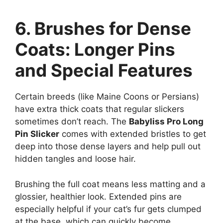
6. Brushes for Dense
Coats: Longer Pins
and Special Features
Certain breeds (like Maine Coons or Persians)
have extra thick coats that regular slickers
sometimes don’t reach. The
Babyliss Pro Long
Pin Slicker
comes with extended bristles to get
deep into those dense layers and help pull out
hidden tangles and loose hair.
Brushing the full coat means less matting and a
glossier, healthier look. Extended pins are
especially helpful if your cat’s fur gets clumped
at the base, which can quickly become