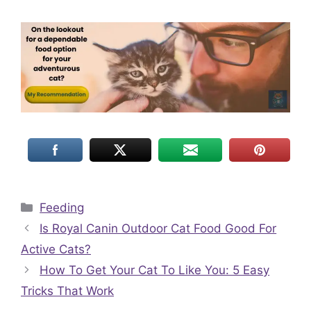
Categories
Feeding
Is Royal Canin Outdoor Cat Food Good For
Active Cats?
How To Get Your Cat To Like You: 5 Easy
Tricks That Work