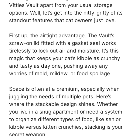
Vittles Vault apart from your usual storage
options. Well, let’s get into the nitty-gritty of its
standout features that cat owners just love.
First up, the airtight advantage. The Vault’s
screw-on lid fitted with a gasket seal works
tirelessly to lock out air and moisture. It’s this
magic that keeps your cat’s kibble as crunchy
and tasty as day one, pushing away any
worries of mold, mildew, or food spoilage.
Space is often at a premium, especially when
juggling the needs of multiple pets. Here’s
where the stackable design shines. Whether
you live in a snug apartment or need a system
to organize different types of food, like senior
kibble versus kitten crunchies, stacking is your
secret weapon.