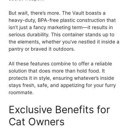
But wait, there’s more. The Vault boasts a
heavy-duty, BPA-free plastic construction that
isn’t just a fancy marketing term—it results in
serious durability. This container stands up to
the elements, whether you’ve nestled it inside a
pantry or braved it outdoors.
All these features combine to offer a reliable
solution that does more than hold food. It
protects it in style, ensuring whatever’s inside
stays fresh, safe, and appetizing for your furry
roommate.
Exclusive Benefits for
Cat Owners