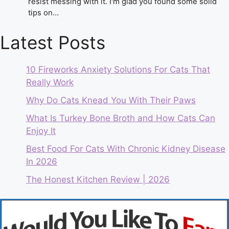
resist messing with it. I'm glad you found some solid
tips on…
Latest Posts
10 Fireworks Anxiety Solutions For Cats That
Really Work
Why Do Cats Knead You With Their Paws
What Is Turkey Bone Broth and How Cats Can
Enjoy It
Best Food For Cats With Chronic Kidney Disease
In 2026
The Honest Kitchen Review | 2026