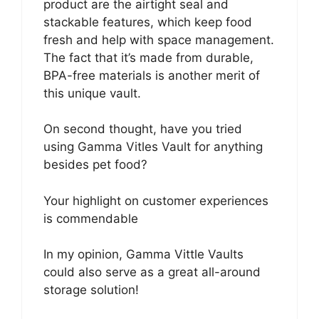
product are the airtight seal and
stackable features, which keep food
fresh and help with space management.
The fact that it’s made from durable,
BPA-free materials is another merit of
this unique vault.
On second thought, have you tried
using Gamma Vitles Vault for anything
besides pet food?
Your highlight on customer experiences
is commendable
In my opinion, Gamma Vittle Vaults
could also serve as a great all-around
storage solution!