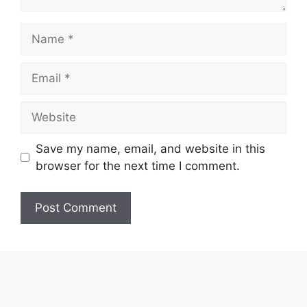
Name
Email
Website
Save my name, email, and website in this
browser for the next time I comment.