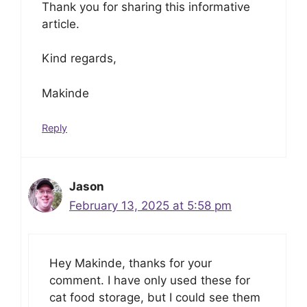
Thank you for sharing this informative
article.
Kind regards,
Makinde
Reply
Jason
February 13, 2025 at 5:58 pm
Hey Makinde, thanks for your
comment. I have only used these for
cat food storage, but I could see them