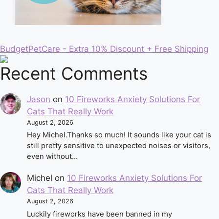
BudgetPetCare - Extra 10% Discount + Free Shipping
Recent Comments
Jason
on
10 Fireworks Anxiety Solutions For
Cats That Really Work
August 2, 2026
Hey Michel.Thanks so much! It sounds like your cat is
still pretty sensitive to unexpected noises or visitors,
even without…
Michel
on
10 Fireworks Anxiety Solutions For
Cats That Really Work
August 2, 2026
Luckily fireworks have been banned in my