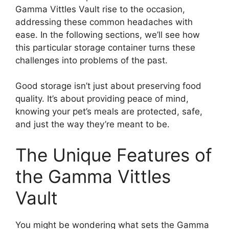
Gamma Vittles Vault rise to the occasion,
addressing these common headaches with
ease. In the following sections, we’ll see how
this particular storage container turns these
challenges into problems of the past.
Good storage isn’t just about preserving food
quality. It’s about providing peace of mind,
knowing your pet’s meals are protected, safe,
and just the way they’re meant to be.
The Unique Features of
the Gamma Vittles
Vault
You might be wondering what sets the Gamma