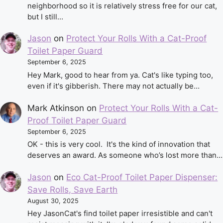
neighborhood so it is relatively stress free for our cat,
but I still…
Jason
on
Protect Your Rolls With a Cat-Proof
Toilet Paper Guard
September 6, 2025
Hey Mark, good to hear from ya. Cat's like typing too,
even if it's gibberish. There may not actually be…
Mark Atkinson
on
Protect Your Rolls With a Cat-
Proof Toilet Paper Guard
September 6, 2025
OK - this is very cool. It's the kind of innovation that
deserves an award. As someone who’s lost more than…
Jason
on
Eco Cat-Proof Toilet Paper Dispenser:
Save Rolls, Save Earth
August 30, 2025
Hey JasonCat's find toilet paper irresistible and can't