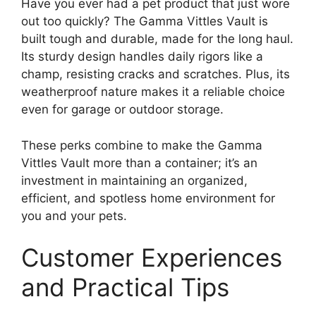
Have you ever had a pet product that just wore
out too quickly? The Gamma Vittles Vault is
built tough and durable, made for the long haul.
Its sturdy design handles daily rigors like a
champ, resisting cracks and scratches. Plus, its
weatherproof nature makes it a reliable choice
even for garage or outdoor storage.
These perks combine to make the Gamma
Vittles Vault more than a container; it’s an
investment in maintaining an organized,
efficient, and spotless home environment for
you and your pets.
Customer Experiences
and Practical Tips