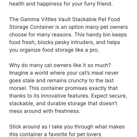
health and happiness for your furry friend.
The Gamma Vittles Vault Stackable Pet Food
Storage Container is an option many pet owners
choose for many reasons. This handy bin keeps
food fresh, blocks pesky intruders, and helps
you organize food storage like a pro.
Why do many cat owners like it so much?
Imagine a world where your cat’s meal never
goes stale and remains crunchy to the last
morsel. This container promises exactly that
thanks to its innovative features. Expect secure,
stackable, and durable storage that doesn’t
mess around with freshness.
Stick around as I take you through what makes
this container a favorite for pet lovers