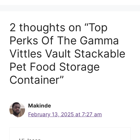
2 thoughts on “Top
Perks Of The Gamma
Vittles Vault Stackable
Pet Food Storage
Container”
Makinde
February 13, 2025 at 7:27 am