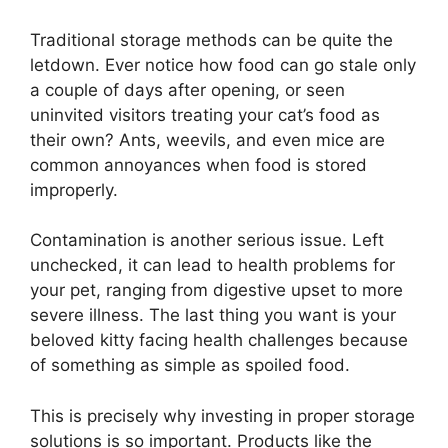
Traditional storage methods can be quite the
letdown. Ever notice how food can go stale only
a couple of days after opening, or seen
uninvited visitors treating your cat’s food as
their own? Ants, weevils, and even mice are
common annoyances when food is stored
improperly.
Contamination is another serious issue. Left
unchecked, it can lead to health problems for
your pet, ranging from digestive upset to more
severe illness. The last thing you want is your
beloved kitty facing health challenges because
of something as simple as spoiled food.
This is precisely why investing in proper storage
solutions is so important. Products like the