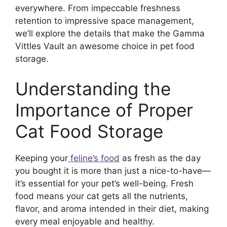
everywhere. From impeccable freshness
retention to impressive space management,
we’ll explore the details that make the Gamma
Vittles Vault an awesome choice in pet food
storage.
Understanding the
Importance of Proper
Cat Food Storage
Keeping your
feline’s food
as fresh as the day
you bought it is more than just a nice-to-have—
it’s essential for your pet’s well-being. Fresh
food means your cat gets all the nutrients,
flavor, and aroma intended in their diet, making
every meal enjoyable and healthy.