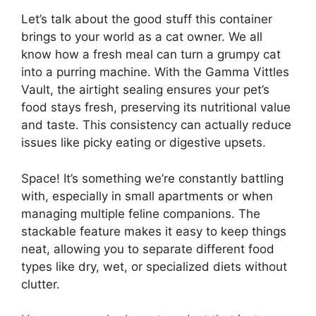
Let’s talk about the good stuff this container
brings to your world as a cat owner. We all
know how a fresh meal can turn a grumpy cat
into a purring machine. With the Gamma Vittles
Vault, the airtight sealing ensures your pet’s
food stays fresh, preserving its nutritional value
and taste. This consistency can actually reduce
issues like picky eating or digestive upsets.
Space! It’s something we’re constantly battling
with, especially in small apartments or when
managing multiple feline companions. The
stackable feature makes it easy to keep things
neat, allowing you to separate different food
types like dry, wet, or specialized diets without
clutter.