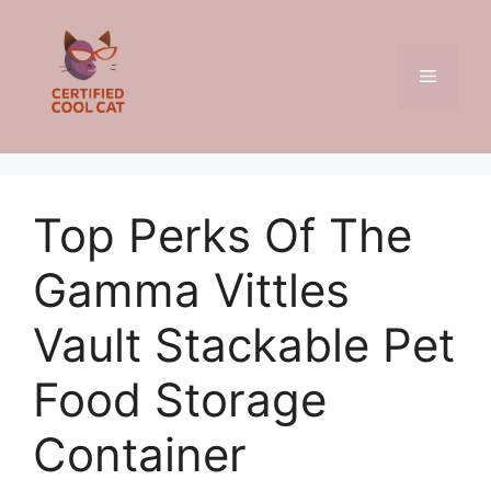
Skip
to
content
Menu
Top Perks Of The
Gamma Vittles
Vault Stackable Pet
Food Storage
Container