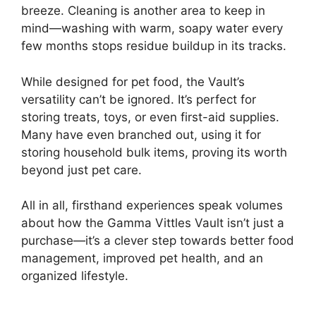
breeze. Cleaning is another area to keep in
mind—washing with warm, soapy water every
few months stops residue buildup in its tracks.
While designed for pet food, the Vault’s
versatility can’t be ignored. It’s perfect for
storing treats, toys, or even first-aid supplies.
Many have even branched out, using it for
storing household bulk items, proving its worth
beyond just pet care.
All in all, firsthand experiences speak volumes
about how the Gamma Vittles Vault isn’t just a
purchase—it’s a clever step towards better food
management, improved pet health, and an
organized lifestyle.