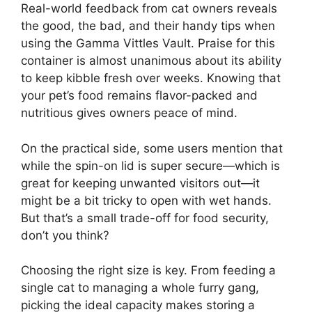
Real-world feedback from cat owners reveals
the good, the bad, and their handy tips when
using the Gamma Vittles Vault. Praise for this
container is almost unanimous about its ability
to keep kibble fresh over weeks. Knowing that
your pet’s food remains flavor-packed and
nutritious gives owners peace of mind.
On the practical side, some users mention that
while the spin-on lid is super secure—which is
great for keeping unwanted visitors out—it
might be a bit tricky to open with wet hands.
But that’s a small trade-off for food security,
don’t you think?
Choosing the right size is key. From feeding a
single cat to managing a whole furry gang,
picking the ideal capacity makes storing a