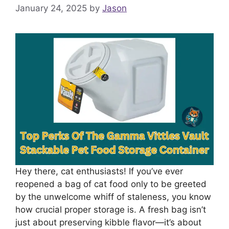
January 24, 2025
by
Jason
Hey there, cat enthusiasts! If you’ve ever
reopened a bag of cat food only to be greeted
by the unwelcome whiff of staleness, you know
how crucial proper storage is. A fresh bag isn’t
just about preserving kibble flavor—it’s about