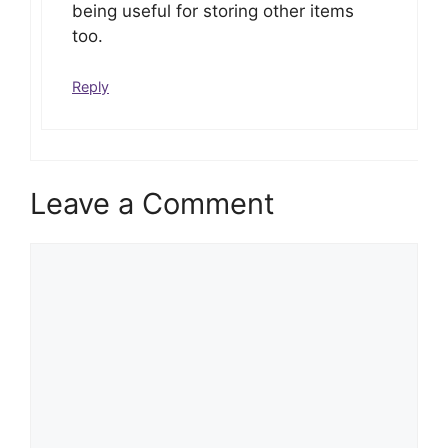
being useful for storing other items
too.
Reply
Leave a Comment
Comment