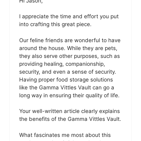
Hi Jason,
I appreciate the time and effort you put
into crafting this great piece.
Our feline friends are wonderful to have
around the house. While they are pets,
they also serve other purposes, such as
providing healing, companionship,
security, and even a sense of security.
Having proper food storage solutions
like the Gamma Vittles Vault can go a
long way in ensuring their quality of life.
Your well-written article clearly explains
the benefits of the Gamma Vittles Vault.
What fascinates me most about this