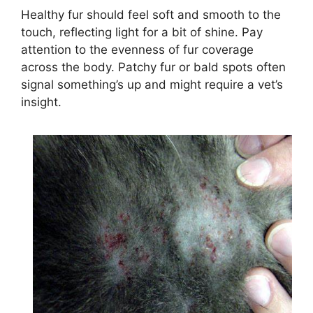
Healthy fur should feel soft and smooth to the
touch, reflecting light for a bit of shine. Pay
attention to the evenness of fur coverage
across the body. Patchy fur or bald spots often
signal something’s up and might require a vet’s
insight.