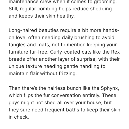
maintenance crew when it comes to grooming.
Still, regular combing helps reduce shedding
and keeps their skin healthy.
Long-haired beauties require a bit more hands-
on love, often needing daily brushing to avoid
tangles and mats, not to mention keeping your
furniture fur-free. Curly-coated cats like the Rex
breeds offer another layer of surprise, with their
unique texture needing gentle handling to
maintain flair without frizzing.
Then there’s the hairless bunch like the Sphynx,
which flips the fur conversation entirely. These
guys might not shed all over your house, but
they sure need frequent baths to keep their skin
in check.