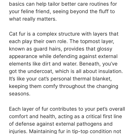
basics can help tailor better care routines for
your feline friend, seeing beyond the fluff to
what really matters.
Cat fur is a complex structure with layers that
each play their own role. The topmost layer,
known as guard hairs, provides that glossy
appearance while defending against external
elements like dirt and water. Beneath, you’ve
got the undercoat, which is all about insulation.
It’s like your cat’s personal thermal blanket,
keeping them comfy throughout the changing
seasons.
Each layer of fur contributes to your pet’s overall
comfort and health, acting as a critical first line
of defense against external pathogens and
injuries. Maintaining fur in tip-top condition not