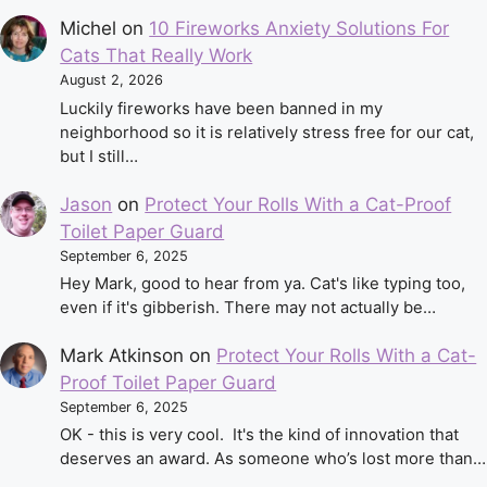
Michel
on
10 Fireworks Anxiety Solutions For
Cats That Really Work
August 2, 2026
Luckily fireworks have been banned in my
neighborhood so it is relatively stress free for our cat,
but I still…
Jason
on
Protect Your Rolls With a Cat-Proof
Toilet Paper Guard
September 6, 2025
Hey Mark, good to hear from ya. Cat's like typing too,
even if it's gibberish. There may not actually be…
Mark Atkinson
on
Protect Your Rolls With a Cat-
Proof Toilet Paper Guard
September 6, 2025
OK - this is very cool. It's the kind of innovation that
deserves an award. As someone who’s lost more than…