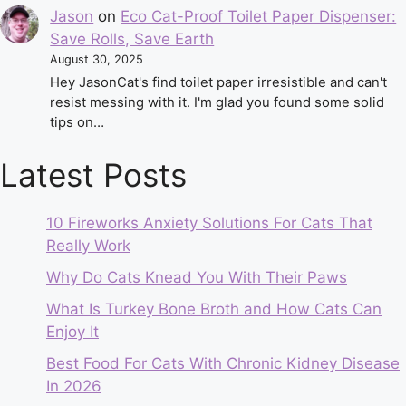
Jason
on
Eco Cat-Proof Toilet Paper Dispenser:
Save Rolls, Save Earth
August 30, 2025
Hey JasonCat's find toilet paper irresistible and can't
resist messing with it. I'm glad you found some solid
tips on…
Latest Posts
10 Fireworks Anxiety Solutions For Cats That
Really Work
Why Do Cats Knead You With Their Paws
What Is Turkey Bone Broth and How Cats Can
Enjoy It
Best Food For Cats With Chronic Kidney Disease
In 2026