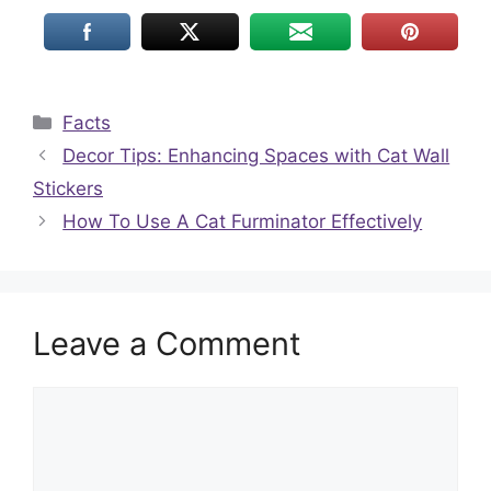
Categories
Facts
Decor Tips: Enhancing Spaces with Cat Wall
Stickers
How To Use A Cat Furminator Effectively
Leave a Comment
Comment