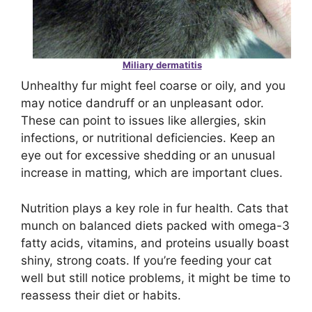
Miliary dermatitis
Unhealthy fur might feel coarse or oily, and you
may notice dandruff or an unpleasant odor.
These can point to issues like allergies, skin
infections, or nutritional deficiencies. Keep an
eye out for excessive shedding or an unusual
increase in matting, which are important clues.
Nutrition plays a key role in fur health. Cats that
munch on balanced diets packed with omega-3
fatty acids, vitamins, and proteins usually boast
shiny, strong coats. If you’re feeding your cat
well but still notice problems, it might be time to
reassess their diet or habits.