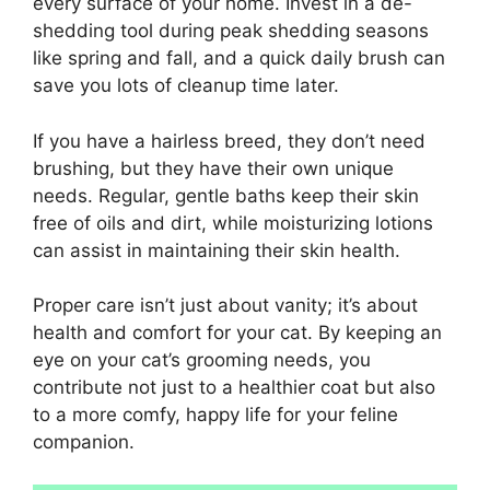
every surface of your home. Invest in a de-
shedding tool during peak shedding seasons
like spring and fall, and a quick daily brush can
save you lots of cleanup time later.
If you have a hairless breed, they don’t need
brushing, but they have their own unique
needs. Regular, gentle baths keep their skin
free of oils and dirt, while moisturizing lotions
can assist in maintaining their skin health.
Proper care isn’t just about vanity; it’s about
health and comfort for your cat. By keeping an
eye on your cat’s grooming needs, you
contribute not just to a healthier coat but also
to a more comfy, happy life for your feline
companion.