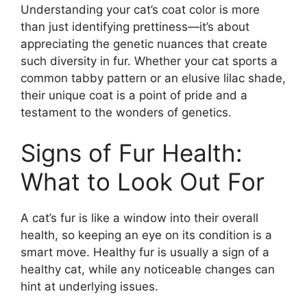
Understanding your cat’s coat color is more
than just identifying prettiness—it’s about
appreciating the genetic nuances that create
such diversity in fur. Whether your cat sports a
common tabby pattern or an elusive lilac shade,
their unique coat is a point of pride and a
testament to the wonders of genetics.
Signs of Fur Health:
What to Look Out For
A cat’s fur is like a window into their overall
health, so keeping an eye on its condition is a
smart move. Healthy fur is usually a sign of a
healthy cat, while any noticeable changes can
hint at underlying issues.