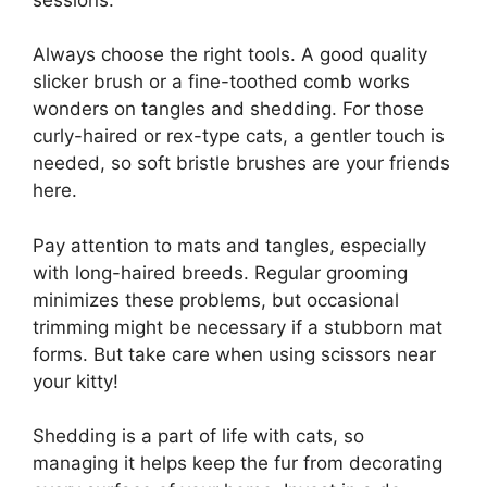
Always choose the right tools. A good quality
slicker brush or a fine-toothed comb works
wonders on tangles and shedding. For those
curly-haired or rex-type cats, a gentler touch is
needed, so soft bristle brushes are your friends
here.
Pay attention to mats and tangles, especially
with long-haired breeds. Regular grooming
minimizes these problems, but occasional
trimming might be necessary if a stubborn mat
forms. But take care when using scissors near
your kitty!
Shedding is a part of life with cats, so
managing it helps keep the fur from decorating