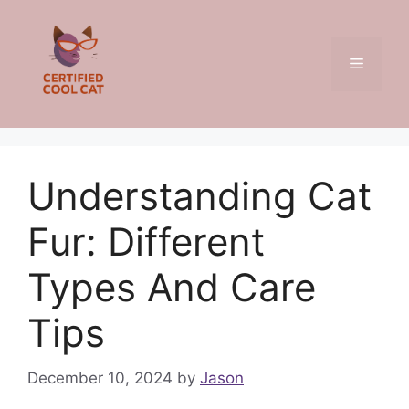
Skip
to
content
Menu
Understanding Cat
Fur: Different
Types And Care
Tips
December 10, 2024
by
Jason