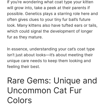
If you’re wondering what coat type your kitten
will grow into, take a peek at their parents if
possible. Genetics plays a starring role here and
often gives clues to your tiny fur ball’s future
look. Many kittens also have tufted ears or tails,
which could signal the development of longer
fur as they mature.
In essence, understanding your cat’s coat type
isn’t just about looks—it’s about meeting their
unique care needs to keep them looking and
feeling their best.
Rare Gems: Unique and
Uncommon Cat Fur
Colors