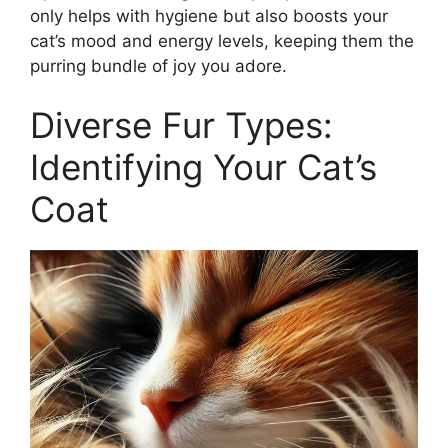
only helps with hygiene but also boosts your
cat’s mood and energy levels, keeping them the
purring bundle of joy you adore.
Diverse Fur Types:
Identifying Your Cat’s
Coat