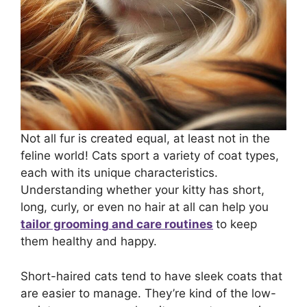
Not all fur is created equal, at least not in the
feline world! Cats sport a variety of coat types,
each with its unique characteristics.
Understanding whether your kitty has short,
long, curly, or even no hair at all can help you
tailor grooming and care routines
to keep
them healthy and happy.
Short-haired cats tend to have sleek coats that
are easier to manage. They’re kind of the low-