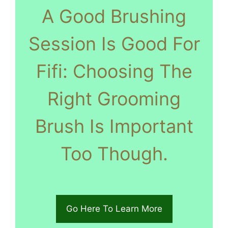
A Good Brushing
Session Is Good For
Fifi: Choosing The
Right Grooming
Brush Is Important
Too Though.
Go Here To Learn More