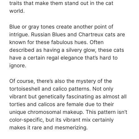
traits that make them stand out in the cat
world.
Blue or gray tones create another point of
intrigue. Russian Blues and Chartreux cats are
known for these fabulous hues. Often
described as having a silvery glow, these cats
have a certain regal elegance that’s hard to
ignore.
Of course, there’s also the mystery of the
tortoiseshell and calico patterns. Not only
vibrant but genetically fascinating as almost all
torties and calicos are female due to their
unique chromosomal makeup. This pattern isn’t
color-specific, but its vibrant mix certainly
makes it rare and mesmerizing.