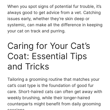
When you spot signs of potential fur trouble, it’s
always good to get advice from a vet. Catching
issues early, whether they’re skin deep or
systemic, can make all the difference in keeping
your cat on track and purring.
Caring for Your Cat’s
Coat: Essential Tips
and Tricks
Tailoring a grooming routine that matches your
cat’s coat type is the foundation of good fur
care. Short-haired cats can often get away with
weekly brushing, while their longer-haired
counterparts might benefit from daily grooming
sessions.