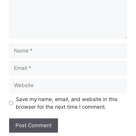
Name
Email
Website
Save my name, email, and website in this
browser for the next time I comment.