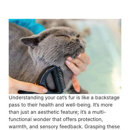
Understanding your cat’s fur is like a backstage
pass to their health and well-being. It’s more
than just an aesthetic feature; it’s a multi-
functional wonder that offers protection,
warmth, and sensory feedback. Grasping these