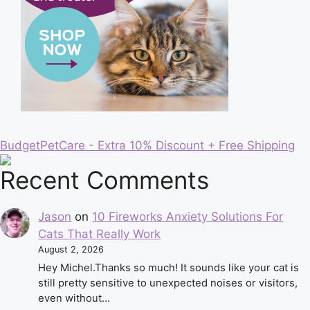
BudgetPetCare - Extra 10% Discount + Free Shipping
Recent Comments
Jason
on
10 Fireworks Anxiety Solutions For
Cats That Really Work
August 2, 2026
Hey Michel.Thanks so much! It sounds like your cat is
still pretty sensitive to unexpected noises or visitors,
even without…