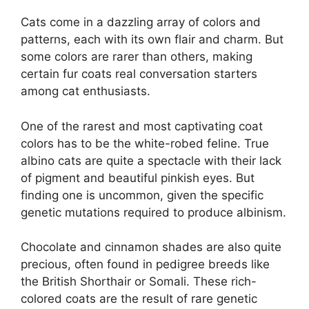
Cats come in a dazzling array of colors and
patterns, each with its own flair and charm. But
some colors are rarer than others, making
certain fur coats real conversation starters
among cat enthusiasts.
One of the rarest and most captivating coat
colors has to be the white-robed feline. True
albino cats are quite a spectacle with their lack
of pigment and beautiful pinkish eyes. But
finding one is uncommon, given the specific
genetic mutations required to produce albinism.
Chocolate and cinnamon shades are also quite
precious, often found in pedigree breeds like
the British Shorthair or Somali. These rich-
colored coats are the result of rare genetic