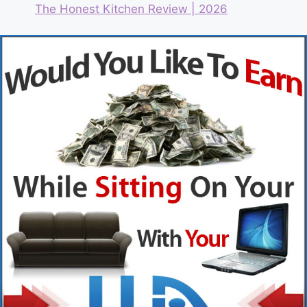
The Honest Kitchen Review | 2026