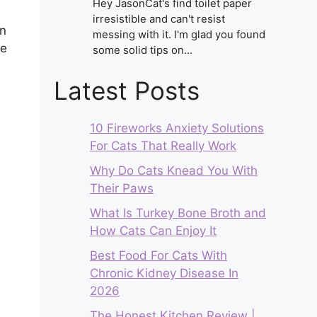
Hey JasonCat's find toilet paper
irresistible and can't resist
in
messing with it. I'm glad you found
le
some solid tips on…
Latest Posts
10 Fireworks Anxiety Solutions
For Cats That Really Work
Why Do Cats Knead You With
Their Paws
What Is Turkey Bone Broth and
How Cats Can Enjoy It
Best Food For Cats With
Chronic Kidney Disease In
2026
The Honest Kitchen Review |