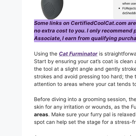
Some links on CertifiedCoolCat.com are
no extra cost to you. I only recommend p
Associate, I earn from qualifying purch
Using the
Cat Furminator
is straightforw
Start by ensuring your cat’s coat is clea
the tool at a slight angle and gently stroke
strokes and avoid pressing too hard; the t
attention to areas where your cat tends t
Before diving into a grooming session, the
skin for any irritation or wounds, as the 
areas
. Make sure your furry pal is rela
spot can help set the stage for a stress-f