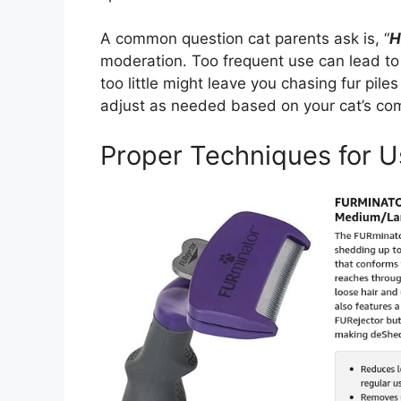
A common question cat parents ask is, “
H
moderation. Too frequent use can lead to 
too little might leave you chasing fur pi
adjust as needed based on your cat’s com
Proper Techniques for U