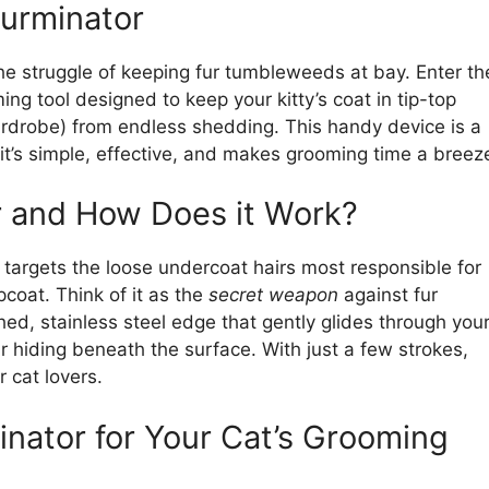
Furminator
the struggle of keeping fur tumbleweeds at bay. Enter th
 tool designed to keep your kitty’s coat in tip-top
ardrobe) from endless shedding. This handy device is a
t’s simple, effective, and makes grooming time a breez
r and How Does it Work?
 targets the loose undercoat hairs most responsible for
coat. Think of it as the
secret weapon
against fur
hed, stainless steel edge that gently glides through you
ir hiding beneath the surface. With just a few strokes,
 cat lovers.
inator for Your Cat’s Grooming