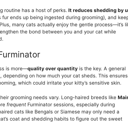
g routine has a host of perks.
It reduces shedding by 
ss fur ends up being ingested during grooming), and kee
 Plus, many cats actually enjoy the gentle process—it’s l
trengthen the bond between you and your cat while
d.
Furminator
ess is more—
quality over quantity
is the key. A general
eek, depending on how much your cat sheds. This ensures
ming, which could irritate your kitty’s sensitive skin.
 their grooming needs vary. Long-haired breeds like
Mai
ore
frequent
Furminator sessions, especially during
-haired cats like Bengals or Siamese may only need a
cat’s coat and shedding habits to figure out the sweet