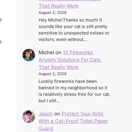
That Really Work
August 2, 2026
e
Hey Michel.Thanks so much! It
sounds like your cat is still pretty
sensitive to unexpected noises or
visitors, even without…
e.
Michel
on
10 Fireworks
Anxiety Solutions For Cats
That Really Work
August 2, 2026
Luckily fireworks have been
r
banned in my neighborhood so it
is relatively stress free for our cat,
but I still…
Jason
on
Protect Your Rolls
With a Cat-Proof Toilet Paper
Guard