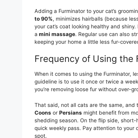
Adding a Furminator to your cat’s groomin
to 90%
, minimizes hairballs (because le
your cat’s coat looking healthy and shiny.
a
mini massage
. Regular use can also s
keeping your home a little less fur-covere
Frequency of Using the 
When it comes to using the Furminator, l
guideline is to use it once or twice a w
you’re removing loose fur without over-groo
That said, not all cats are the same, and
Coons
or
Persians
might benefit from m
shedding season. On the flip side, short
quick weekly pass. Pay attention to your 
spot.