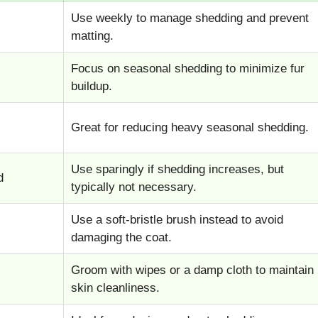
Use weekly to manage shedding and prevent
matting.
Focus on seasonal shedding to minimize fur
buildup.
Great for reducing heavy seasonal shedding.
Use sparingly if shedding increases, but
d
typically not necessary.
Use a soft-bristle brush instead to avoid
damaging the coat.
Groom with wipes or a damp cloth to maintain
skin cleanliness.