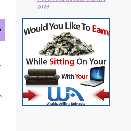
2026
n
t
s