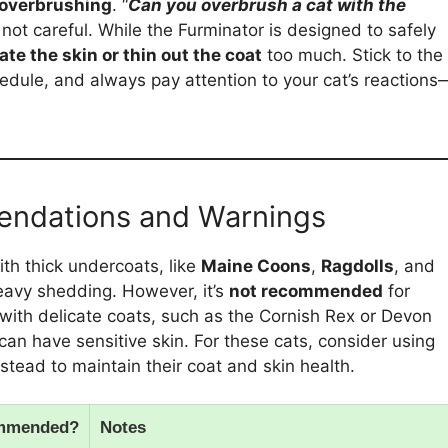
overbrushing
. “
Can you overbrush a cat with the
e not careful. While the Furminator is designed to safely
tate the skin or thin out the coat
too much. Stick to the
ule, and always pay attention to your cat’s reactions
endations and Warnings
ith thick undercoats, like
Maine Coons
,
Ragdolls
, and
 heavy shedding. However, it’s
not recommended
for
 with delicate coats, such as the Cornish Rex or Devon
 have sensitive skin. For these cats, consider using
stead to maintain their coat and skin health.
mmended?
Notes