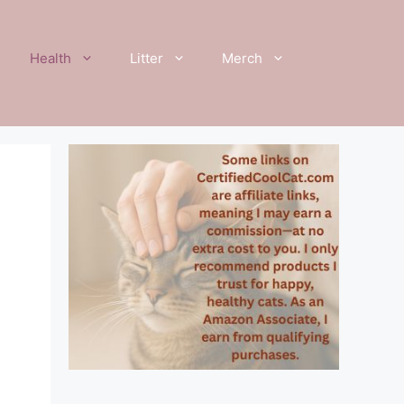
Health
Litter
Merch