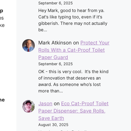
September 6, 2025
up
Hey Mark, good to hear from ya.
Cat's like typing too, even if it's
ps
gibberish. There may not actually
ike
be…
Mark Atkinson
on
Protect Your
Rolls With a Cat-Proof Toilet
Paper Guard
September 6, 2025
OK - this is very cool. It's the kind
of innovation that deserves an
award. As someone who’s lost
more than…
ne
Jason
on
Eco Cat-Proof Toilet
Paper Dispenser: Save Rolls,
Save Earth
August 30, 2025