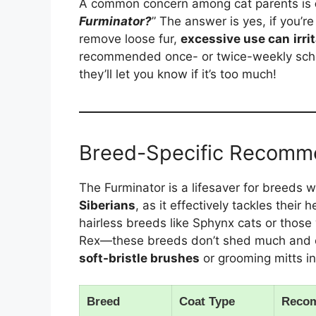
A common concern among cat parents is
Furminator?
” The answer is yes, if you’r
remove loose fur,
excessive use can
irri
recommended once- or twice-weekly sched
they’ll let you know if it’s too much!
Breed-Specific Recomm
The Furminator is a lifesaver for breeds w
Siberians
, as it effectively tackles their
hairless breeds like Sphynx cats or those
Rex—these breeds don’t shed much and can
soft-bristle brushes
or grooming mitts in
Breed
Coat Type
Reco