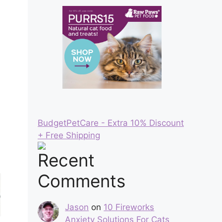
BudgetPetCare - Extra 10% Discount
+ Free Shipping
Recent
Comments
Jason
on
10 Fireworks
Anxiety Solutions For Cats