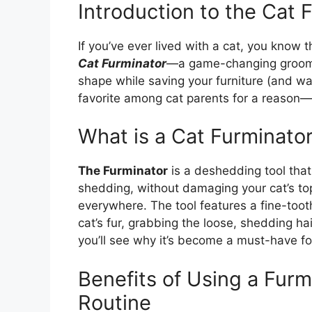
Introduction to the Cat 
If you’ve ever lived with a cat, you know 
Cat Furminator
—a game-changing grooming
shape while saving your furniture (and w
favorite among cat parents for a reason—i
What is a Cat Furminato
The Furminator
is a deshedding tool that
shedding, without damaging your cat’s top
everywhere. The tool features a fine-toot
cat’s fur, grabbing the loose, shedding ha
you’ll see why it’s become a must-have for
Benefits of Using a Furm
Routine