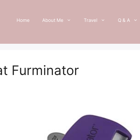
Home
About Me
Travel
Q & A
t Furminator