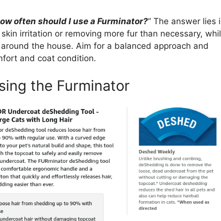
ow often should I use a Furminator?
” The answer lies 
skin irritation or removing more fur than necessary, whi
les around the house. Aim for a balanced approach and
fort and coat condition.
sing the Furminator