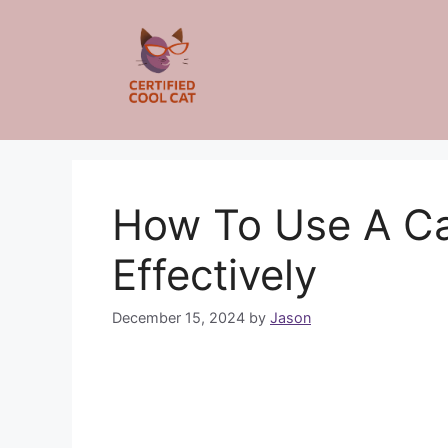
Skip
to
content
How To Use A Ca
Effectively
December 15, 2024
by
Jason