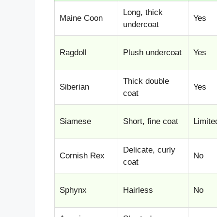
Long, thick
Maine Coon
Yes
undercoat
Ragdoll
Plush undercoat
Yes
Thick double
Siberian
Yes
coat
Siamese
Short, fine coat
Limite
Delicate, curly
Cornish Rex
No
coat
Sphynx
Hairless
No