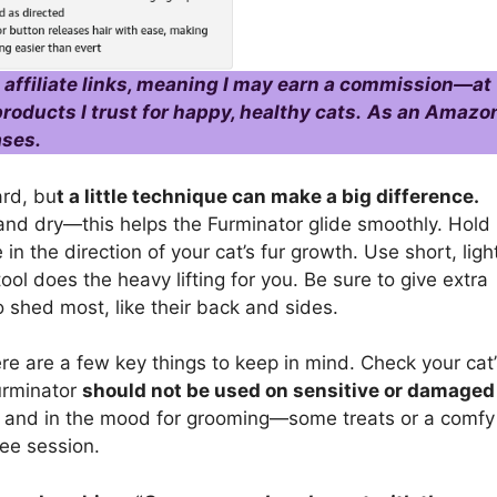
 affiliate links, meaning I may earn a commission—at
roducts I trust for happy, healthy cats.
As an Amazo
ases.
ard, bu
t a little technique can make a big difference.
n and dry—this helps the Furminator glide smoothly. Hold
 in the direction of your cat’s fur growth. Use short, ligh
ool does the heavy lifting for you. Be sure to give extra
o shed most, like their back and sides.
re are a few key things to keep in mind. Check your cat’
Furminator
should not be used on sensitive or damaged
xed and in the mood for grooming—some treats or a comfy
ree session.