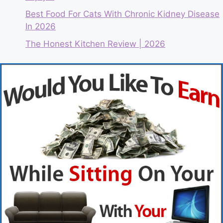
Best Food For Cats With Chronic Kidney Disease
In 2026
The Honest Kitchen Review | 2026