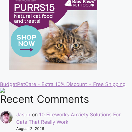
BudgetPetCare - Extra 10% Discount + Free Shipping
Recent Comments
Jason
on
10 Fireworks Anxiety Solutions For
Cats That Really Work
August 2, 2026