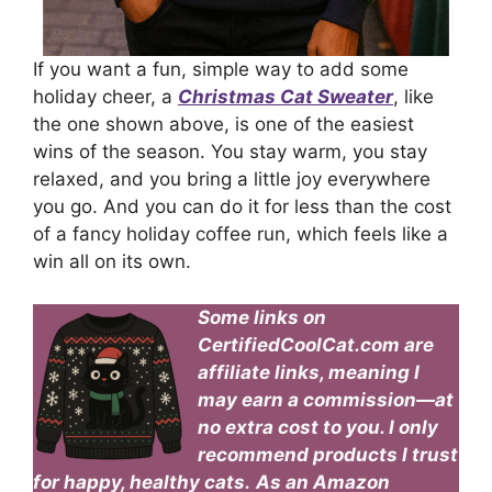
If you want a fun, simple way to add some
holiday cheer, a
Christmas Cat Sweater
, like
the one shown above, is one of the easiest
wins of the season. You stay warm, you stay
relaxed, and you bring a little joy everywhere
you go. And you can do it for less than the cost
of a fancy holiday coffee run, which feels like a
win all on its own.
Some links on
CertifiedCoolCat.com are
affiliate links, meaning I
may earn a commission—at
no extra cost to you. I only
recommend products I trust
for happy, healthy cats.
As an Amazon