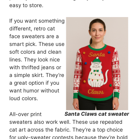
easy to store.
If you want something
different, retro cat
face sweaters are a
smart pick. These use
soft colors and clean
lines. They look nice
with thrifted jeans or
a simple skirt. They’re
a great option if you
want humor without
loud colors.
Santa Claws cat sweater
All-over print
sweaters also work well. These use repeated
cat art across the fabric. They’re a top choice
for ugly-sweater contests because they’re bold