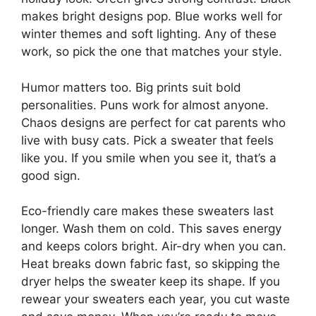
makes bright designs pop. Blue works well for
winter themes and soft lighting. Any of these
work, so pick the one that matches your style.
Humor matters too. Big prints suit bold
personalities. Puns work for almost anyone.
Chaos designs are perfect for cat parents who
live with busy cats. Pick a sweater that feels
like you. If you smile when you see it, that’s a
good sign.
Eco-friendly care makes these sweaters last
longer. Wash them on cold. This saves energy
and keeps colors bright. Air-dry when you can.
Heat breaks down fabric fast, so skipping the
dryer helps the sweater keep its shape. If you
rewear your sweaters each year, you cut waste