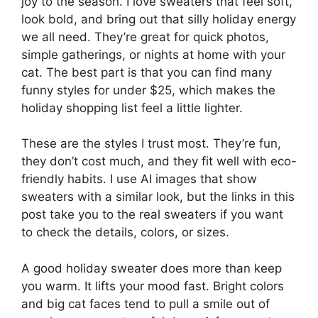
joy to the season. I love sweaters that feel soft,
look bold, and bring out that silly holiday energy
we all need. They’re great for quick photos,
simple gatherings, or nights at home with your
cat. The best part is that you can find many
funny styles for under $25, which makes the
holiday shopping list feel a little lighter.
These are the styles I trust most. They’re fun,
they don’t cost much, and they fit well with eco-
friendly habits. I use AI images that show
sweaters with a similar look, but the links in this
post take you to the real sweaters if you want
to check the details, colors, or sizes.
A good holiday sweater does more than keep
you warm. It lifts your mood fast. Bright colors
and big cat faces tend to pull a smile out of