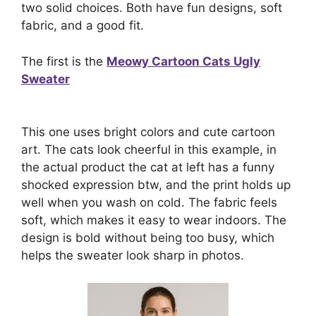
two solid choices. Both have fun designs, soft
fabric, and a good fit.
The first is the
Meowy Cartoon Cats Ugly
Sweater
This one uses bright colors and cute cartoon
art. The cats look cheerful in this example, in
the actual product the cat at left has a funny
shocked expression btw, and the print holds up
well when you wash on cold. The fabric feels
soft, which makes it easy to wear indoors. The
design is bold without being too busy, which
helps the sweater look sharp in photos.