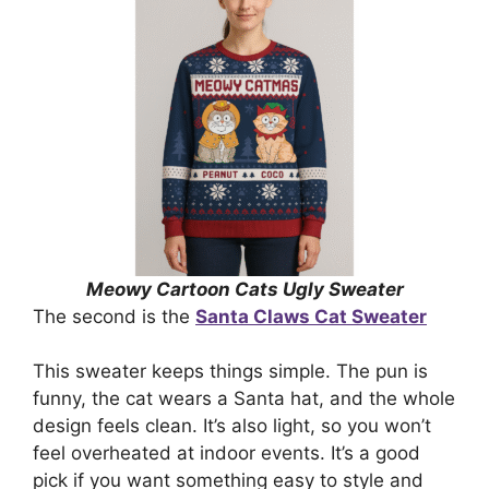
Meowy Cartoon Cats Ugly Sweater
The second is the
Santa Claws Cat Sweater
This sweater keeps things simple. The pun is
funny, the cat wears a Santa hat, and the whole
design feels clean. It’s also light, so you won’t
feel overheated at indoor events. It’s a good
pick if you want something easy to style and