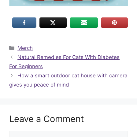
Categories
Merch
Natural Remedies For Cats With Diabetes
For Beginners
How a smart outdoor cat house with camera
gives you peace of mind
Leave a Comment
Comment