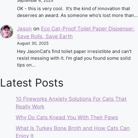
September 6, 2025
OK - this is very cool. It's the kind of innovation that
deserves an award. As someone who’s lost more than…
Jason
on
Eco Cat-Proof Toilet Paper Dispenser:
Save Rolls, Save Earth
August 30, 2025
Hey JasonCat's find toilet paper irresistible and can't
resist messing with it. I'm glad you found some solid
tips on…
Latest Posts
10 Fireworks Anxiety Solutions For Cats That
Really Work
Why Do Cats Knead You With Their Paws
What Is Turkey Bone Broth and How Cats Can
Enjoy It