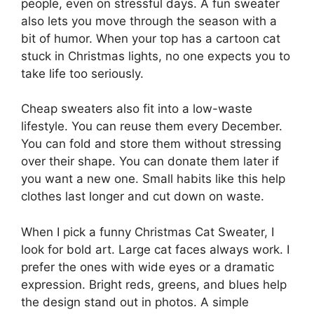
people, even on stressful days. A fun sweater
also lets you move through the season with a
bit of humor. When your top has a cartoon cat
stuck in Christmas lights, no one expects you to
take life too seriously.
Cheap sweaters also fit into a low-waste
lifestyle. You can reuse them every December.
You can fold and store them without stressing
over their shape. You can donate them later if
you want a new one. Small habits like this help
clothes last longer and cut down on waste.
When I pick a funny Christmas Cat Sweater, I
look for bold art. Large cat faces always work. I
prefer the ones with wide eyes or a dramatic
expression. Bright reds, greens, and blues help
the design stand out in photos. A simple