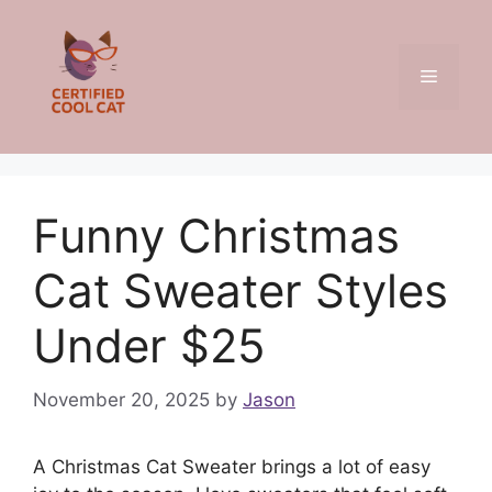
Skip
to
content
Menu
Funny Christmas
Cat Sweater Styles
Under $25
November 20, 2025
by
Jason
A Christmas Cat Sweater brings a lot of easy