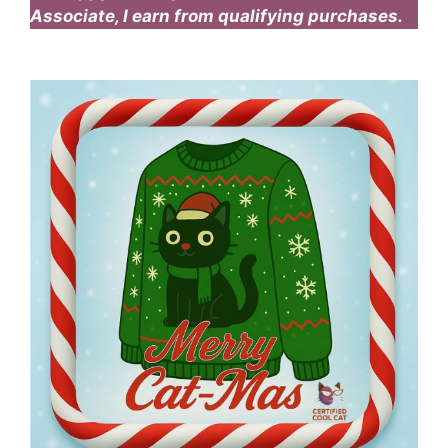
Associate, I earn from qualifying purchases.