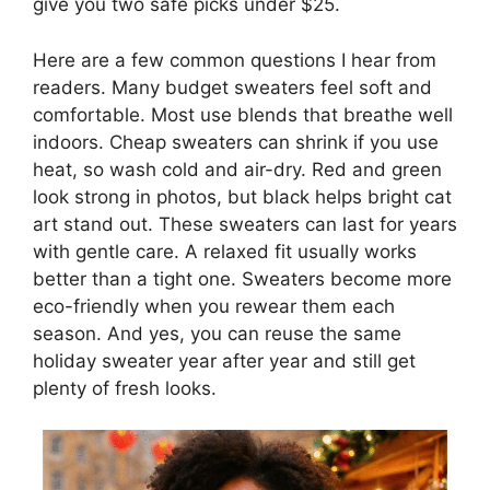
give you two safe picks under $25.
Here are a few common questions I hear from
readers. Many budget sweaters feel soft and
comfortable. Most use blends that breathe well
indoors. Cheap sweaters can shrink if you use
heat, so wash cold and air-dry. Red and green
look strong in photos, but black helps bright cat
art stand out. These sweaters can last for years
with gentle care. A relaxed fit usually works
better than a tight one. Sweaters become more
eco-friendly when you rewear them each
season. And yes, you can reuse the same
holiday sweater year after year and still get
plenty of fresh looks.