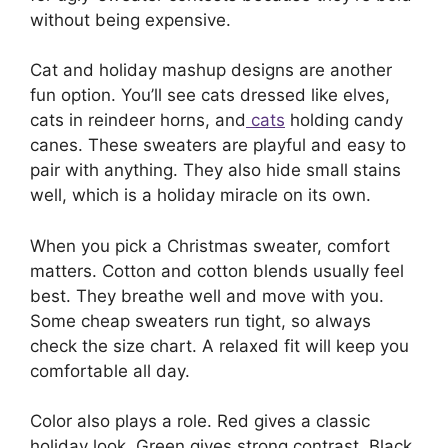
without being expensive.
Cat and holiday mashup designs are another
fun option. You’ll see cats dressed like elves,
cats in reindeer horns, and
cats
holding candy
canes. These sweaters are playful and easy to
pair with anything. They also hide small stains
well, which is a holiday miracle on its own.
When you pick a Christmas sweater, comfort
matters. Cotton and cotton blends usually feel
best. They breathe well and move with you.
Some cheap sweaters run tight, so always
check the size chart. A relaxed fit will keep you
comfortable all day.
Color also plays a role. Red gives a classic
holiday look. Green gives strong contrast. Black