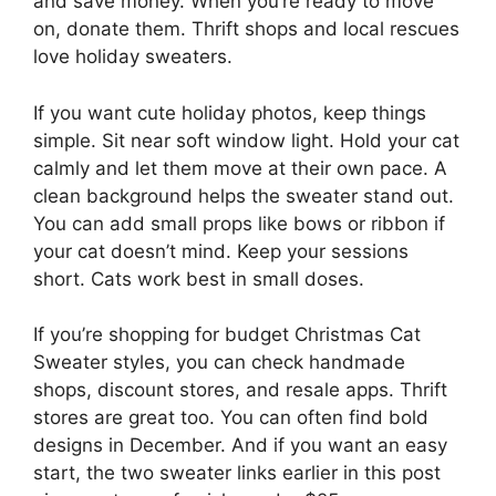
and save money. When you’re ready to move
on, donate them. Thrift shops and local rescues
love holiday sweaters.
If you want cute holiday photos, keep things
simple. Sit near soft window light. Hold your cat
calmly and let them move at their own pace. A
clean background helps the sweater stand out.
You can add small props like bows or ribbon if
your cat doesn’t mind. Keep your sessions
short. Cats work best in small doses.
If you’re shopping for budget Christmas Cat
Sweater styles, you can check handmade
shops, discount stores, and resale apps. Thrift
stores are great too. You can often find bold
designs in December. And if you want an easy
start, the two sweater links earlier in this post