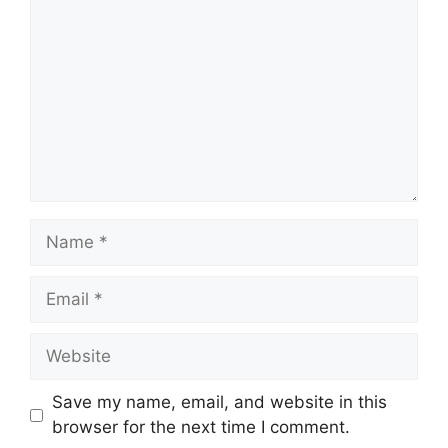
Name
Email
Website
Save my name, email, and website in this
browser for the next time I comment.