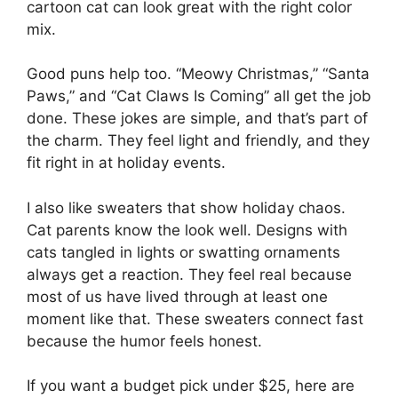
cartoon cat can look great with the right color
mix.
Good puns help too. “Meowy Christmas,” “Santa
Paws,” and “Cat Claws Is Coming” all get the job
done. These jokes are simple, and that’s part of
the charm. They feel light and friendly, and they
fit right in at holiday events.
I also like sweaters that show holiday chaos.
Cat parents know the look well. Designs with
cats tangled in lights or swatting ornaments
always get a reaction. They feel real because
most of us have lived through at least one
moment like that. These sweaters connect fast
because the humor feels honest.
If you want a budget pick under $25, here are