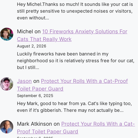
Hey Michel.Thanks so much! It sounds like your cat is
still pretty sensitive to unexpected noises or visitors,
even without…
Michel
on
10 Fireworks Anxiety Solutions For
Cats That Really Work
August 2, 2026
Luckily fireworks have been banned in my
neighborhood so it is relatively stress free for our cat,
but I still…
Jason
on
Protect Your Rolls With a Cat-Proof
Toilet Paper Guard
September 6, 2025
Hey Mark, good to hear from ya. Cat's like typing too,
even if it's gibberish. There may not actually be…
Mark Atkinson
on
Protect Your Rolls With a Cat-
Proof Toilet Paper Guard