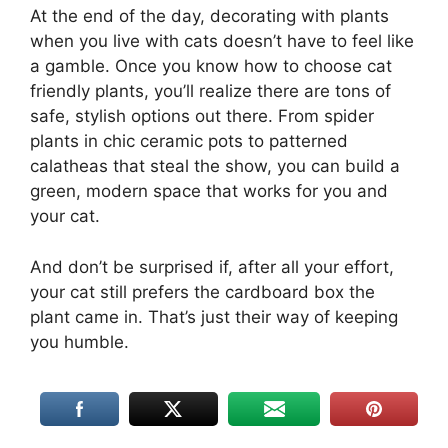
At the end of the day, decorating with plants
when you live with cats doesn’t have to feel like
a gamble. Once you know how to choose cat
friendly plants, you’ll realize there are tons of
safe, stylish options out there. From spider
plants in chic ceramic pots to patterned
calatheas that steal the show, you can build a
green, modern space that works for you and
your cat.
And don’t be surprised if, after all your effort,
your cat still prefers the cardboard box the
plant came in. That’s just their way of keeping
you humble.