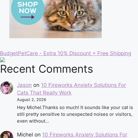
BudgetPetCare - Extra 10% Discount + Free Shipping
Recent Comments
Jason
on
10 Fireworks Anxiety Solutions For
Cats That Really Work
August 2, 2026
Hey Michel.Thanks so much! It sounds like your cat is
still pretty sensitive to unexpected noises or visitors,
even without…
Michel
on
10 Fireworks Anxiety Solutions For