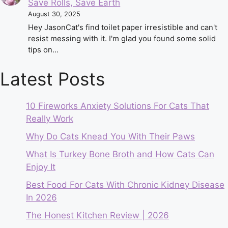
Save Rolls, Save Earth
August 30, 2025
Hey JasonCat's find toilet paper irresistible and can't
resist messing with it. I'm glad you found some solid
tips on…
Latest Posts
10 Fireworks Anxiety Solutions For Cats That
Really Work
Why Do Cats Knead You With Their Paws
What Is Turkey Bone Broth and How Cats Can
Enjoy It
Best Food For Cats With Chronic Kidney Disease
In 2026
The Honest Kitchen Review | 2026