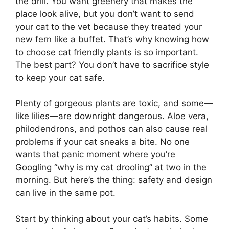
the drill. You want greenery that makes the
place look alive, but you don’t want to send
your cat to the vet because they treated your
new fern like a buffet. That’s why knowing how
to choose cat friendly plants is so important.
The best part? You don’t have to sacrifice style
to keep your cat safe.
Plenty of gorgeous plants are toxic, and some—
like lilies—are downright dangerous. Aloe vera,
philodendrons, and pothos can also cause real
problems if your cat sneaks a bite. No one
wants that panic moment where you’re
Googling “why is my cat drooling” at two in the
morning. But here’s the thing: safety and design
can live in the same pot.
Start by thinking about your cat’s habits. Some