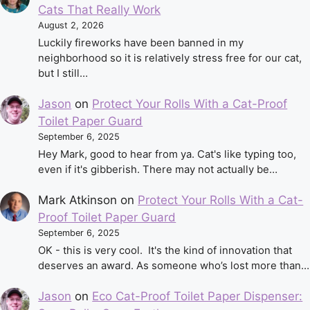
Cats That Really Work
August 2, 2026
Luckily fireworks have been banned in my
neighborhood so it is relatively stress free for our cat,
but I still…
Jason
on
Protect Your Rolls With a Cat-Proof
Toilet Paper Guard
September 6, 2025
Hey Mark, good to hear from ya. Cat's like typing too,
even if it's gibberish. There may not actually be…
Mark Atkinson
on
Protect Your Rolls With a Cat-
Proof Toilet Paper Guard
September 6, 2025
OK - this is very cool. It's the kind of innovation that
deserves an award. As someone who’s lost more than…
Jason
on
Eco Cat-Proof Toilet Paper Dispenser: