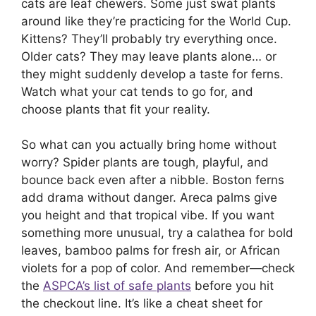
cats are leaf chewers. Some just swat plants
around like they’re practicing for the World Cup.
Kittens? They’ll probably try everything once.
Older cats? They may leave plants alone… or
they might suddenly develop a taste for ferns.
Watch what your cat tends to go for, and
choose plants that fit your reality.
So what can you actually bring home without
worry? Spider plants are tough, playful, and
bounce back even after a nibble. Boston ferns
add drama without danger. Areca palms give
you height and that tropical vibe. If you want
something more unusual, try a calathea for bold
leaves, bamboo palms for fresh air, or African
violets for a pop of color. And remember—check
the
ASPCA’s list of safe plants
before you hit
the checkout line. It’s like a cheat sheet for