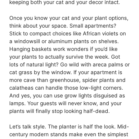
keeping both your cat and your decor intact.
Once you know your cat and your plant options,
think about your space. Small apartments?
Stick to compact choices like African violets on
a windowsill or aluminum plants on shelves.
Hanging baskets work wonders if you’d like
your plants to actually survive the week. Got
lots of natural light? Go wild with areca palms or
cat grass by the window. If your apartment is
more cave than greenhouse, spider plants and
calatheas can handle those low-light corners.
And yes, you can use grow lights disguised as
lamps. Your guests will never know, and your
plants will finally stop looking half-dead.
Let’s talk style. The planter is half the look. Mid-
century modern stands make even the simplest