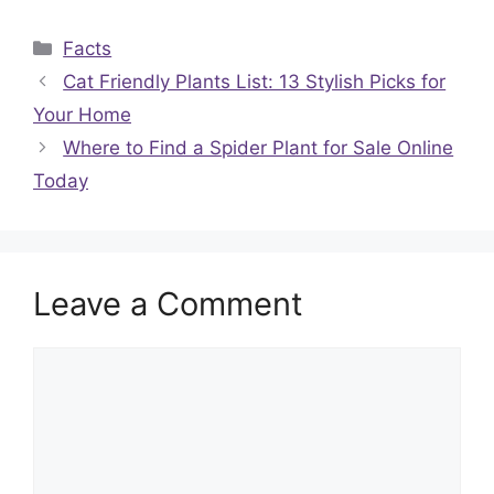
Categories
Facts
Cat Friendly Plants List: 13 Stylish Picks for
Your Home
Where to Find a Spider Plant for Sale Online
Today
Leave a Comment
Comment