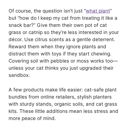
Of course, the question isn’t just “
what plant
”
but “how do I keep my cat from treating it like a
snack bar?” Give them their own pot of cat
grass or catnip so they’re less interested in your
décor. Use citrus scents as a gentle deterrent.
Reward them when they ignore plants and
distract them with toys if they start chewing.
Covering soil with pebbles or moss works too—
unless your cat thinks you just upgraded their
sandbox.
A few products make life easier: cat-safe plant
bundles from online retailers, stylish planters
with sturdy stands, organic soils, and cat grass
kits. These little additions mean less stress and
more peace of mind.