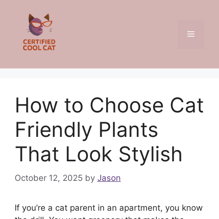
Skip
to
content
Menu
How to Choose Cat
Friendly Plants
That Look Stylish
October 12, 2025
by
Jason
If you’re a cat parent in an apartment, you know