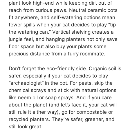
plant look high-end while keeping dirt out of
reach from curious paws. Neutral ceramic pots
fit anywhere, and self-watering options mean
fewer spills when your cat decides to play “tip
the watering can.” Vertical shelving creates a
jungle feel, and hanging planters not only save
floor space but also buy your plants some
precious distance from a furry roommate.
Don’t forget the eco-friendly side. Organic soil is
safer, especially if your cat decides to play
“archaeologist” in the pot. For pests, skip the
chemical sprays and stick with natural options
like neem oil or soap sprays. And if you care
about the planet (and let’s face it, your cat will
still rule it either way), go for compostable or
recycled planters. They’re safer, greener, and
still look great.