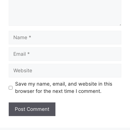
Name
Email
Website
Save my name, email, and website in this
browser for the next time I comment.